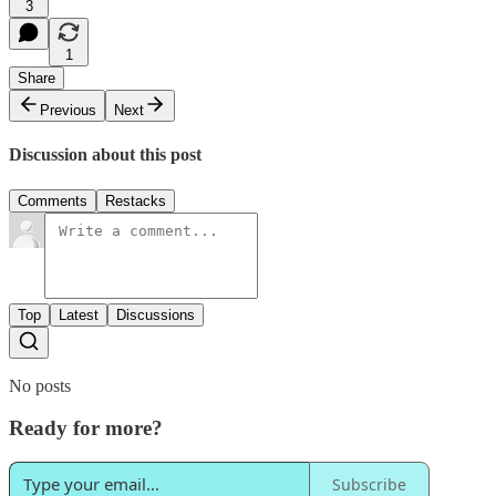
3
1
Share
Previous
Next
Discussion about this post
Comments
Restacks
Top
Latest
Discussions
No posts
Ready for more?
Subscribe