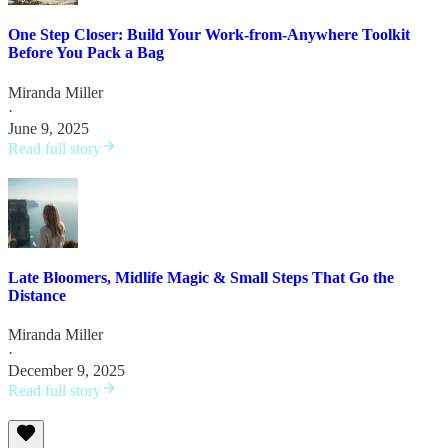
One Step Closer: Build Your Work-from-Anywhere Toolkit
Before You Pack a Bag
Miranda Miller
·
June 9, 2025
Read full story
Late Bloomers, Midlife Magic & Small Steps That Go the
Distance
Miranda Miller
·
December 9, 2025
Read full story