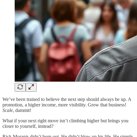
We’ve been trained to believe the next step should always be up. A
promotion, a higher income, more visibility. Grow that business!
Scale
, dammit!
What if your next right move isn’t climbing higher but brings you
closer to yourself, instead?
Rick Moranis didn’t burn out. He didn’t blow up his life. He simply