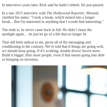
In interviews years later, Rick said he hadn’t retired. He just paused.
In a rare 2015 interview with
The Hollywood Reporter
, Moranis
clarified his status: "I took a break, which turned into a longer
break... But I'm interested in anything that I would find interesting."
The truth is, he never came back in full. He didn’t chase the
spotlight again… he just let go of a life that no longer fit.
That still feels radical to me, given all of the messaging and
conditioning to the contrary. We’re told that if things are going well,
we should keep going. If it’s working, double down! Invest more.
Build it bigger. Hire more people, even if that means going into debt
or bringing on investors.