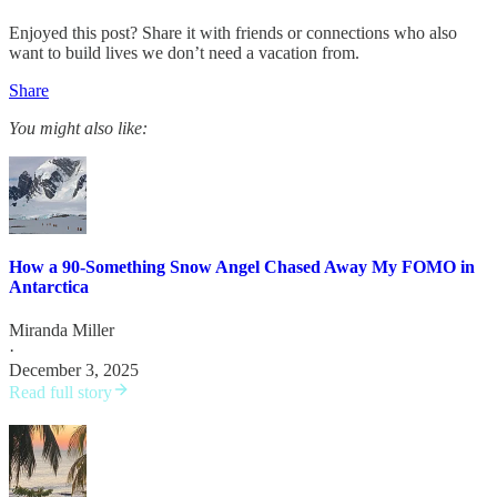
Enjoyed this post? Share it with friends or connections who also
want to build lives we don’t need a vacation from.
Share
You might also like:
How a 90-Something Snow Angel Chased Away My FOMO in
Antarctica
Miranda Miller
·
December 3, 2025
Read full story