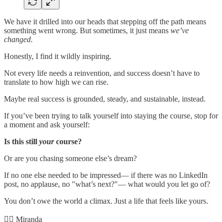
We have it drilled into our heads that stepping off the path means
something went wrong. But sometimes, it just means
we’ve
changed
.
Honestly, I find it wildly inspiring.
Not every life needs a reinvention, and success doesn’t have to
translate to how high we can rise.
Maybe real success is grounded, steady, and sustainable, instead.
If you’ve been trying to talk yourself into staying the course, stop for
a moment and ask yourself:
Is this still
your
course?
Or are you chasing someone else’s dream?
If no one else needed to be impressed— if there was no LinkedIn
post, no applause, no "what’s next?"— what would you let go of?
You don’t owe the world a climax. Just a life that feels like yours.
✌🏻 Miranda