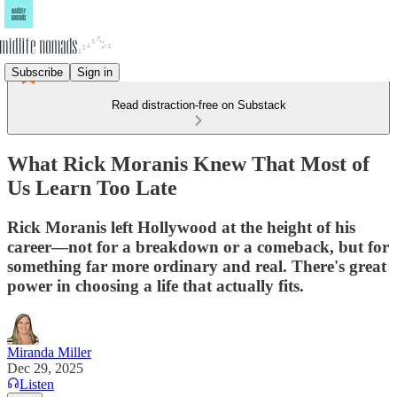
Subscribe
Sign in
Read distraction-free on Substack
What Rick Moranis Knew That Most of
Us Learn Too Late
Rick Moranis left Hollywood at the height of his
career—not for a breakdown or a comeback, but for
something far more ordinary and real. There's great
power in choosing a life that actually fits.
Miranda Miller
Dec 29, 2025
Listen