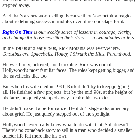
stepped away.
And that’s a story worth telling, because there’s something magical
about redefining success in midlife, even if no one claps for it.
Right On Time
is our weekly series of lessons in courage, clarity,
and change for those rewriting their story — in two minutes or less.
In the 1980s and early ‘90s, Rick Moranis was everywhere.
Ghostbusters. Spaceballs. Honey, I Shrunk the Kids. Parenthood.
He was funny, beloved, and bankable. Rick was one of
Hollywood’s most familiar faces. The roles kept getting bigger, and
the paychecks did, too.
But when his wife died in 1991, Rick didn’t try to keep juggling it
all. He finished a few projects, but by the mid-90s, at the height of
his fame, he quietly stepped away to raise his two kids.
He didn’t make it a performance. He didn’t stage a documentary
about grief. He just quietly stepped out of the spotlight.
Hollywood never really knew what to do with that. Still doesn’t.
There’s no comeback story to sell in a man who decided a smaller,
quieter life felt more like his own.