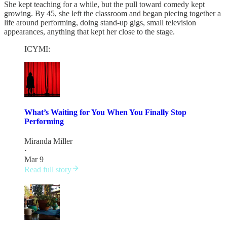
She kept teaching for a while, but the pull toward comedy kept
growing. By 45, she left the classroom and began piecing together a
life around performing, doing stand-up gigs, small television
appearances, anything that kept her close to the stage.
ICYMI:
What’s Waiting for You When You Finally Stop
Performing
Miranda Miller
·
Mar 9
Read full story