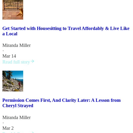
Get Started with Housesitting to Travel Affordably & Live Like
a Local
Miranda Miller
·
Mar 14
Read full story
Permission Comes First, And Clarity Later: A Lesson from
Cheryl Strayed
Miranda Miller
·
Mar 2