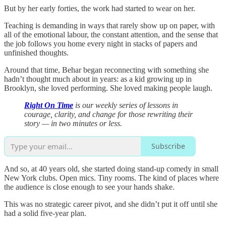
But by her early forties, the work had started to wear on her.
Teaching is demanding in ways that rarely show up on paper, with
all of the emotional labour, the constant attention, and the sense that
the job follows you home every night in stacks of papers and
unfinished thoughts.
Around that time, Behar began reconnecting with something she
hadn’t thought much about in years: as a kid growing up in
Brooklyn, she loved performing. She loved making people laugh.
Right On Time
is our weekly series of lessons in
courage, clarity, and change for those rewriting their
story — in two minutes or less.
Subscribe
And so, at 40 years old, she started doing stand-up comedy in small
New York clubs. Open mics. Tiny rooms. The kind of places where
the audience is close enough to see your hands shake.
This was no strategic career pivot, and she didn’t put it off until she
had a solid five-year plan.