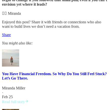
envision yet where it leads?
✌🏻 Miranda
Enjoyed this post? Share it with friends or connections who also
want to build lives we don’t need a vacation from.
Share
You might also like:
You Have Financial Freedom. So Why Do You Still Feel Stuck?
Let’s Go There.
Miranda Miller
·
Feb 25
Read full story