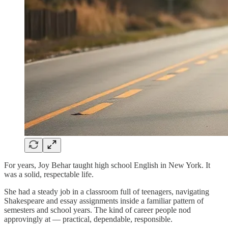
For years, Joy Behar taught high school English in New York. It
was a solid, respectable life.
She had a steady job in a classroom full of teenagers, navigating
Shakespeare and essay assignments inside a familiar pattern of
semesters and school years. The kind of career people nod
approvingly at — practical, dependable, responsible.