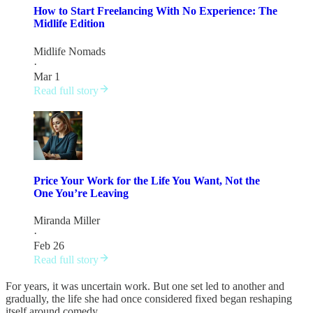
How to Start Freelancing With No Experience: The
Midlife Edition
Midlife Nomads
·
Mar 1
Read full story
Price Your Work for the Life You Want, Not the
One You’re Leaving
Miranda Miller
·
Feb 26
Read full story
For years, it was uncertain work. But one set led to another and
gradually, the life she had once considered fixed began reshaping
itself around comedy.