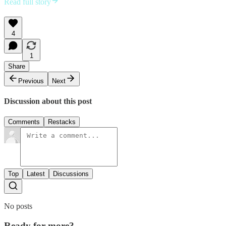
Read full story
4
1
Share
Previous
Next
Discussion about this post
Comments
Restacks
Top
Latest
Discussions
No posts
Ready for more?