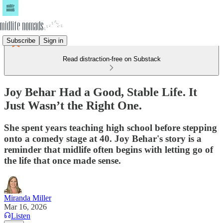
Subscribe
Sign in
Read distraction-free on Substack
Joy Behar Had a Good, Stable Life. It
Just Wasn’t the Right One.
She spent years teaching high school before stepping
onto a comedy stage at 40. Joy Behar's story is a
reminder that midlife often begins with letting go of
the life that once made sense.
Miranda Miller
Mar 16, 2026
Listen