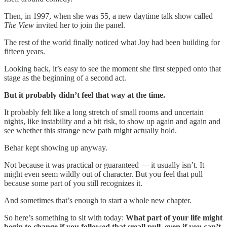
Then, in 1997, when she was 55, a new daytime talk show called
The View
invited her to join the panel.
The rest of the world finally noticed what Joy had been building for
fifteen years.
Looking back, it’s easy to see the moment she first stepped onto that
stage as the beginning of a second act.
But it probably didn’t feel that way at the time.
It probably felt like a long stretch of small rooms and uncertain
nights, like instability and a bit risk, to show up again and again and
see whether this strange new path might actually hold.
Behar kept showing up anyway.
Not because it was practical or guaranteed — it usually isn’t. It
might even seem wildly out of character. But you feel that pull
because some part of you still recognizes it.
And sometimes that’s enough to start a whole new chapter.
So here’s something to sit with today:
What part of your life might
begin to change if you followed that small pull, even if you can’t