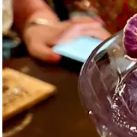
I’m still just not sure.
The pandemic wasn’t the start of my travel journey. I’ve been fully r
decade now.
But after all of the trauma and turmoil of 2016/17, I wanted so badly t
The pandemic made us question what normal even is, and we can see n
I’m still feeling unsettled; even more so, now. And I don’t think I’m al
I have a lot of trips and activities planned for the coming months, n
would look like at this point. The doors have been blown off this myt
“retirement,” it’ll all be worth it.
I’m itching to see more of the world and explore different ways of l
There’s so much more I could say about this, and I will. But for no
Loading...
Thank you for reading Midlife Nomads! Share this article on social m
Share