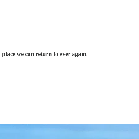
place we can return to ever again.