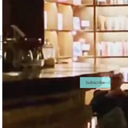
I moved a lot as a child which has allowed me to be comfortable with
Reply
Share
Top
Latest
Discussions
No posts
Ready for more?
Subscribe
© 2026 Miranda Miller
·
Privacy
∙
Terms
∙
Collection notice
Start your Substack
Get the app