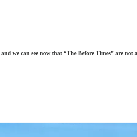
and we can see now that “The Before Times” are not a 