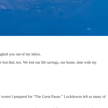
aughed you out of my inbox.
we lost that, too. We lost our life savings, our home, time with my
l
weren’t prepared for “The Great Pause.” Lockdowns left so many of