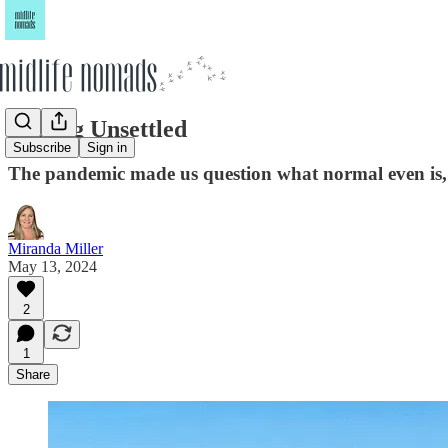
Feeling Unsettled
Subscribe
Sign in
The pandemic made us question what normal even is, 
Miranda Miller
May 13, 2024
2
1
Share