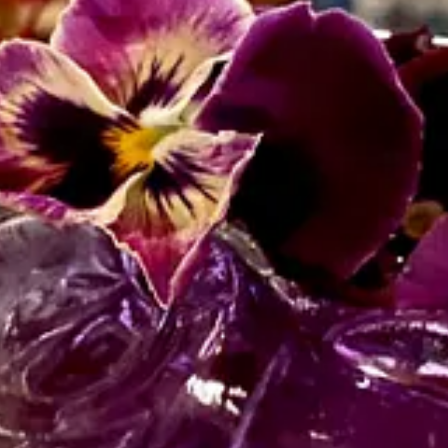
emote with my work since the late 00s and have been a “part-time” nomad,
o return to the ways things were, rebuild, and get back to normal.
ow that “The Before Times” are not a place we can return to ever aga
one in this – not by a long shot.
ot out of abandon or escapism or running away from problems, but becau
h of “normal” and the American/Canadian dream that you just work hard a
iving. I want today to be “worth it.” No more holding my breath and to
w… how the heck are you doing?
edia or by email: