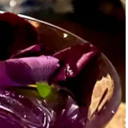
 traveling a good part of the year and living abroad, for about a
in.
se
I just don’t feel like settling down
. I can’t even picture what it
nd one glorious day in this increasingly rare state called
iling away for some magical day that may never come.