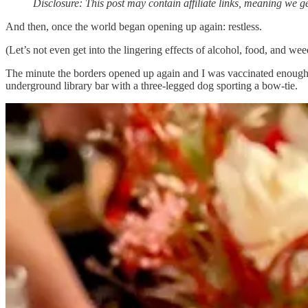
Disclosure: This post may contain affiliate links, meaning we ge
And then, once the world began opening up again: restless.
(Let’s not even get into the lingering effects of alcohol, food, and we
The minute the borders opened up again and I was vaccinated enough to
underground library bar with a three-legged dog sporting a bow-tie.
Seriously, it was magical. Complete abandon and escapism? Absolutel
When we lost our home and were forced to start over, I thought all I