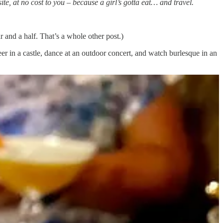
te, at no cost to you – because a girl’s gotta eat… and travel.
r and a half. That’s a whole other post.)
r in a castle, dance at an outdoor concert, and watch burlesque in an
 buy a property we can eventually build on, but…