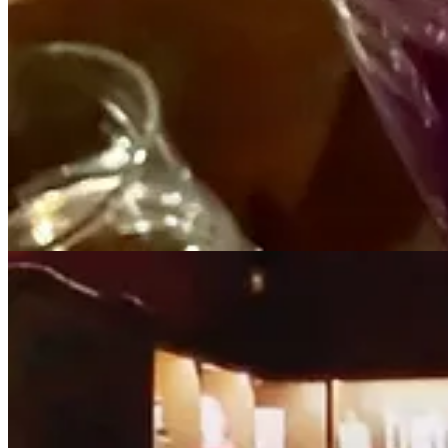
2
1
Share
Previous
Next
Discussion about this post
Comments
Restacks
Anne Mollon
May 14, 2024
Liked by Miranda Miller