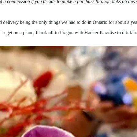
t a commission if you decide to make a purchase through links on this si
ed delivery being the only things we had to do in Ontario for about a yea
 get on a plane, I took off to Prague with Hacker Paradise to drink bee
y.
 wanted was to rebuild and set down roots. We’ve since worked hard to