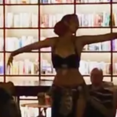
 change and movement, so I guess that "always unsettled" applies.