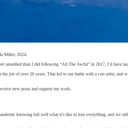
a Miller, 2024.
ore
unsettled than I did following “All The Awful” in 2017, I’d have l
t his job of over 20 years. That led to our battle with a con artist, and 
receive new posts and support my work.
andemic knowing full well what it’s like to lose everything, and we
stil