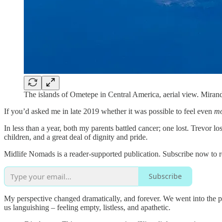
The islands of Ometepe in Central America, aerial view. Mirand
If you’d asked me in late 2019 whether it was possible to feel even
m
In less than a year, both my parents battled cancer; one lost. Trevor los
children, and a great deal of dignity and pride.
Midlife Nomads is a reader-supported publication. Subscribe now to 
Subscribe
My perspective changed dramatically, and forever. We went into the p
us languishing – feeling empty, listless, and apathetic.