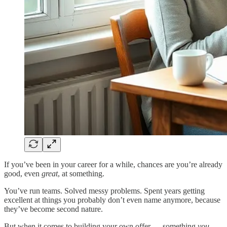
If you’ve been in your career for a while, chances are you’re already
good, even
great
, at something.
You’ve run teams. Solved messy problems. Spent years getting
excellent at things you probably don’t even name anymore, because
they’ve become second nature.
But when it comes to building your own offer — something
you