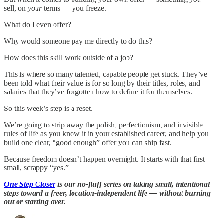
sell, on
your
terms — you freeze.
What do I even offer?
Why would someone pay me directly to do this?
How does this skill work outside of a job?
This is where so many talented, capable people get stuck. They’ve
been told what their value is for so long by their titles, roles, and
salaries that they’ve forgotten how to define it for themselves.
So this week’s step is a reset.
We’re going to strip away the polish, perfectionism, and invisible
rules of life as you know it in your established career, and help you
build one clear, “good enough” offer you can ship fast.
Because freedom doesn’t happen overnight. It starts with that first
small, scrappy “yes.”
One Step Closer
is our no-fluff series on taking small, intentional
steps toward a freer, location-independent life — without burning
out or starting over.