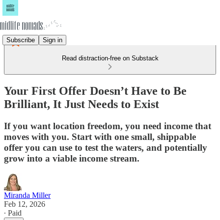
Subscribe
Sign in
Read distraction-free on Substack
Your First Offer Doesn’t Have to Be
Brilliant, It Just Needs to Exist
If you want location freedom, you need income that
moves with you. Start with one small, shippable
offer you can use to test the waters, and potentially
grow into a viable income stream.
Miranda Miller
Feb 12, 2026
∙ Paid