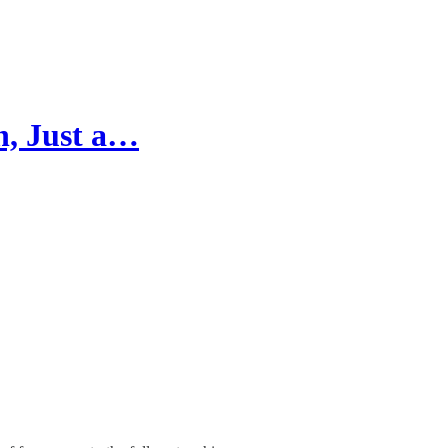
n, Just a…