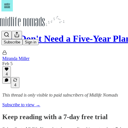
You Don't Need a Five-Year Pla
Subscribe
Sign in
Miranda Miller
Feb 5
4
4
This thread is only visible to paid subscribers of Midlife Nomads
Subscribe to view →
Keep reading with a 7-day free trial