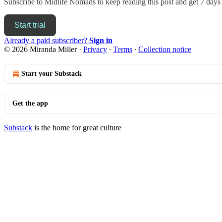
Subscribe to
Midlife Nomads
to keep reading this post and get 7 days o
Start trial
Already a paid subscriber?
Sign in
© 2026 Miranda Miller
·
Privacy
∙
Terms
∙
Collection notice
Start your Substack
Get the app
Substack
is the home for great culture