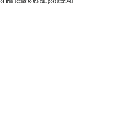
f free access to the full post archives.