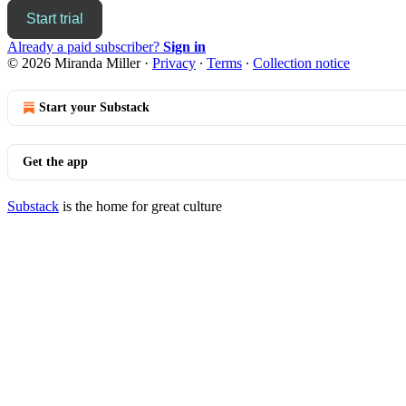
Start trial
Already a paid subscriber?
Sign in
© 2026 Miranda Miller
·
Privacy
∙
Terms
∙
Collection notice
Start your Substack
Get the app
Substack
is the home for great culture