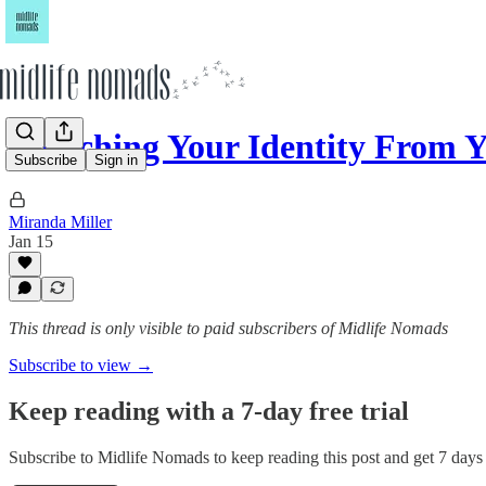
Detaching Your Identity From 
Subscribe
Sign in
Miranda Miller
Jan 15
This thread is only visible to paid subscribers of Midlife Nomads
Subscribe to view →
Keep reading with a 7-day free trial
Subscribe to
Midlife Nomads
to keep reading this post and get 7 days o