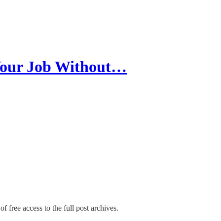
Your Job Without…
f free access to the full post archives.