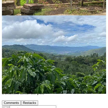
We spent our first night at
La Buena Onda
, a small hostel with
colonial style rooms and a variety of dorms and private rooms. It
was clean and comfortable, and the $3 breakfast was a bonus.
Northern Nicaragua has been an incredible journey filled with
beautiful sights and heartwarming encounters. If you’re looking for
adventure and a bit of magic, this region won’t disappoint. Until
next time, happy travels, and keep exploring!
Thank you for reading Midlife Nomads. If you liked this post, share
it with a friend!
Share
Share
Previous
Next
Discussion about this post
Comments
Restacks