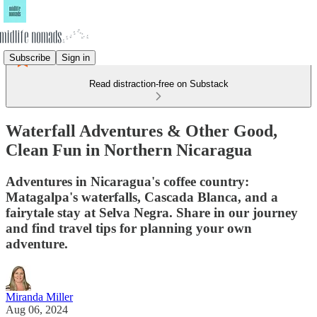
Subscribe
Sign in
Read distraction-free on Substack
Waterfall Adventures & Other Good,
Clean Fun in Northern Nicaragua
Adventures in Nicaragua's coffee country:
Matagalpa's waterfalls, Cascada Blanca, and a
fairytale stay at Selva Negra. Share in our journey
and find travel tips for planning your own
adventure.
Miranda Miller
Aug 06, 2024