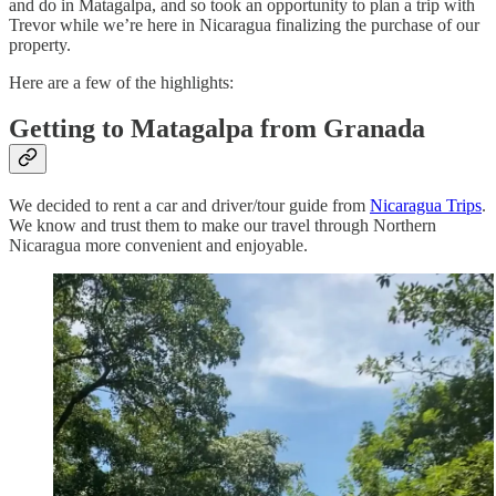
and do in Matagalpa, and so took an opportunity to plan a trip with
Trevor while we’re here in Nicaragua finalizing the purchase of our
property.
Here are a few of the highlights:
Getting to Matagalpa from Granada
We decided to rent a car and driver/tour guide from
Nicaragua Trips
.
We know and trust them to make our travel through Northern
Nicaragua more convenient and enjoyable.