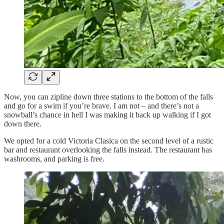
Now, you can zipline down three stations to the bottom of the falls
and go for a swim if you’re brave. I am not – and there’s not a
snowball’s chance in hell I was making it back up walking if I got
down there.
We opted for a cold Victoria Clasica on the second level of a rustic
bar and restaurant overlooking the falls instead. The restaurant has
washrooms, and parking is free.