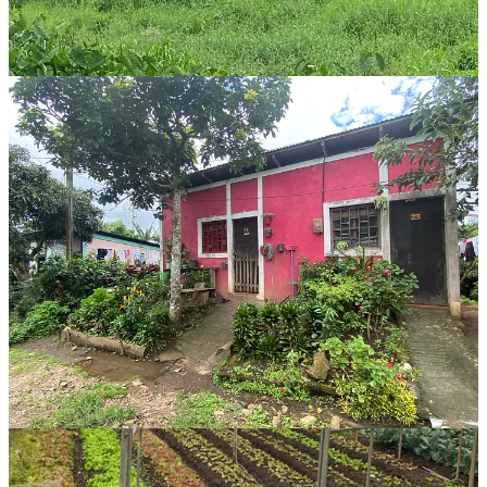
producing food for the village and lodge, it was a sight to see.
Other Selva Negra highlights:
The FOOD
- especially their selection of cheeses made in-
house. It’s difficult to find good cheese in Nicaragua aside
from the white Nica cheese, so our board of homemade brie,
gouda, swiss, feta, and manchego was to die for.
The cloud forest and spectacular lake
in front of the lodge
made for great scenery throughout the trip. It’s easily 10
degrees cooler this high in the mountains, which is
appreciated when you’ve been sweating it out during 32-34
degree days.
The digital detox experience
with wifi only in the main
lodge was refreshing, and I didn’t mind at all spending the
hour before bedtime curled up in a blanket on the couch in
our bungalow reading.
If you’re planning a trip to Nicaragua and limited on time, try to add
at least 2 days in the north. It’s a completely different experience
than the colonial city of Granada, the beaches of San Juan del Sur,
the hustle and heat of Managua, or the laidback, spiritual island
vibes on Ometepe.