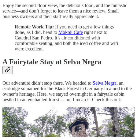
Enjoy the second-floor view, the delicious food, and the fantastic
service—and don’t forget to leave them a nice review. Small
business owners and their staff really appreciate it.
Remote Work Tip:
If you need to get a few things
done, as I did, head to
Mokoli Cafe
right next to
Catedral San Pedro. It’s air conditioned with
comfortable seating, and both the iced coffee and wifi
were excellent.
A Fairytale Stay at Selva Negra
Our adventure didn’t stop there. We headed to
Selva Negra
, an
ecolodge so named for the Black Forest in Germany in a nod to the
owner’s heritage. Here, we stayed overnight in a fairytale cabin
nestled in an enchanted forest… no, I mean it. Check this out: