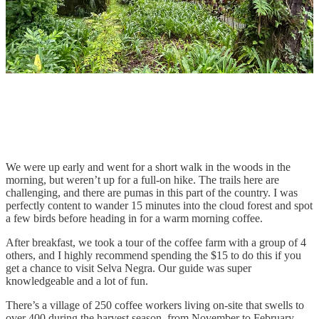
We were up early and went for a short walk in the woods in the
morning, but weren’t up for a full-on hike. The trails here are
challenging, and there are pumas in this part of the country. I was
perfectly content to wander 15 minutes into the cloud forest and spot
a few birds before heading in for a warm morning coffee.
After breakfast, we took a tour of the coffee farm with a group of 4
others, and I highly recommend spending the $15 to do this if you
get a chance to visit Selva Negra. Our guide was super
knowledgeable and a lot of fun.
There’s a village of 250 coffee workers living on-site that swells to
over 400 during the harvest season, from November to February.