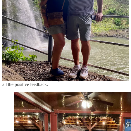
Trevor and I stopped in at
El Balcon Restaurant
for dinner in
Matagalpa and were delighted by our lovely, friendly server. She
wasn’t just making small talk; she genuinely wanted to know where
we were from, what brought us to Matagalpa, and what we planned
to do in the area.
As we were finishing our delicious meal, I mentioned that I’d read it
was the best restaurant in Matagalpa. Curious, she asked where I
had read that, so I showed her their Google Business Profile on
Maps.
As we flipped through the reviews, we found a customer’s photo
with her in it.
“That’s me!! I have to show my boss!” she exclaimed, ecstatic to see
all the positive feedback.