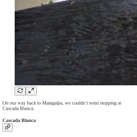
On our way back to Matagalpa, we couldn’t resist stopping at
Cascada Blanca.
Cascada Blanca