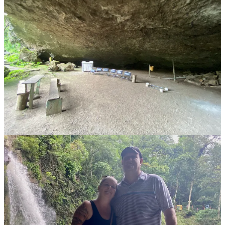
Honestly, the spray from the waterfall provides enough of a respite
from the oppressive Nicaraguan heat. If you plan to walk behind the
falls, wear clothes you don't mind getting wet. A large cave nearby
adds to the adventure, and I've heard people sometimes camp there.
We spent about 20 minutes exploring around the waterfall before
heading to the restaurant at the base of the stairs for lunch. Pooling
our 100 cordoba tickets with friends, we enjoyed a massive grilled
meats platter featuring beef, pork, chorizo, salad, rice, beans, and
plantain chips for around 1000 cordobas—about $28.
The ticket vouchers covered our drinks, so we ended up with a
fantastic lunch and beer by the waterfall for roughly $7 USD each.
Wholesome Story Alert!