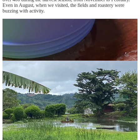
Even in August, when we visited, the fields and roastery were
buzzing with activity.
Selva Negra aims to be a completely self-sustaining ecosystem, and
they’ve done an incredible job. From solar power for the cabins to
their fertilizer lab for chemical-free growing and greenhouses