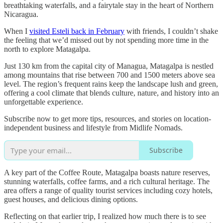
breathtaking waterfalls, and a fairytale stay in the heart of Northern
Nicaragua.
When I
visited Esteli back in February
with friends, I couldn’t shake
the feeling that we’d missed out by not spending more time in the
north to explore Matagalpa.
Just 130 km from the capital city of Managua, Matagalpa is nestled
among mountains that rise between 700 and 1500 meters above sea
level. The region’s frequent rains keep the landscape lush and green,
offering a cool climate that blends culture, nature, and history into an
unforgettable experience.
Subscribe now to get more tips, resources, and stories on location-
independent business and lifestyle from Midlife Nomads.
Subscribe
A key part of the Coffee Route, Matagalpa boasts nature reserves,
stunning waterfalls, coffee farms, and a rich cultural heritage. The
area offers a range of quality tourist services including cozy hotels,
guest houses, and delicious dining options.
Reflecting on that earlier trip, I realized how much there is to see