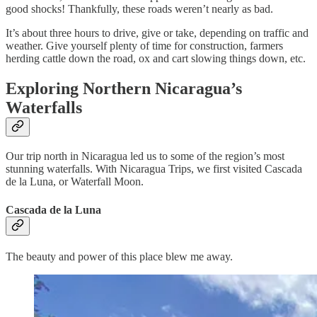
good shocks! Thankfully, these roads weren’t nearly as bad.
It’s about three hours to drive, give or take, depending on traffic and
weather. Give yourself plenty of time for construction, farmers
herding cattle down the road, ox and cart slowing things down, etc.
Exploring Northern Nicaragua’s
Waterfalls
Our trip north in Nicaragua led us to some of the region’s most
stunning waterfalls. With Nicaragua Trips, we first visited Cascada
de la Luna, or Waterfall Moon.
Cascada de la Luna
The beauty and power of this place blew me away.