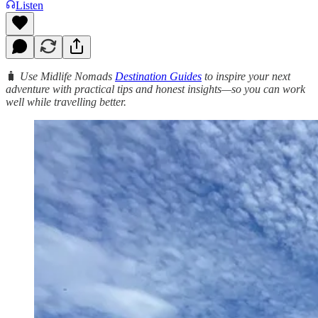
Listen
🧳
Use Midlife Nomads
Destination Guides
to inspire your next
adventure with practical tips and honest insights—so you can work
well while travelling better.