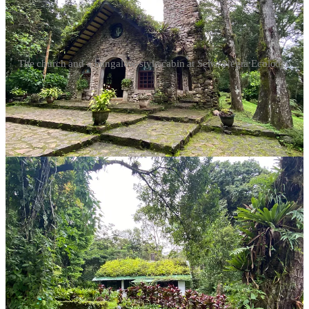
The church and a bungalow-style cabin at Selva Negra Ecolodge
The experience was nothing short of magical, complete with a
mischievous goose named Lorenzo who chased us around the
dining room and was eventually thrown out of the restaurant for bad
behavior.
(We learned in the morning that Lorenzo is Lorenza, and she is not
fond of other women!)