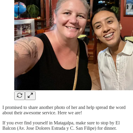
I promised to share another photo of her and help spread the word
about their awesome service. Here we are!
If you ever find yourself in Matagalpa, make sure to stop by El
Balcon (Av. Jose Dolores Estrada y C. San Filipe) for dinner.