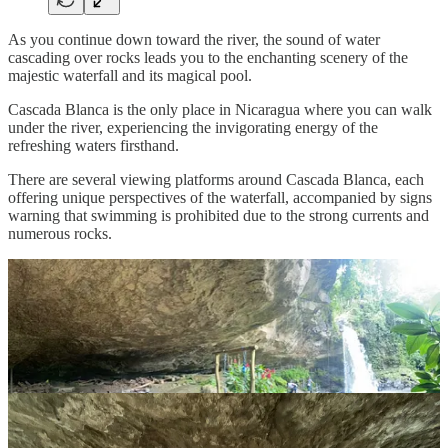
As you continue down toward the river, the sound of water
cascading over rocks leads you to the enchanting scenery of the
majestic waterfall and its magical pool.
Cascada Blanca is the only place in Nicaragua where you can walk
under the river, experiencing the invigorating energy of the
refreshing waters firsthand.
There are several viewing platforms around Cascada Blanca, each
offering unique perspectives of the waterfall, accompanied by signs
warning that swimming is prohibited due to the strong currents and
numerous rocks.