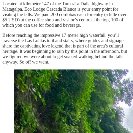
Located at kilometer 147 of the Tuma-La Dalia highway in
Matagalpa, Eco Lodge Cascada Blanca is your entry point for
visiting the falls. We paid 200 cordobas each for entry (a little over
$5 USD) at the coffee shop and visitor’s centre at the top, 100 of
which you can use for food and beverage.
Before reaching the impressive 17-meter-high waterfall, you’ll
traverse the Las Lolitas trail and stairs, where guides and signage
share the captivating love legend that is part of the area’s cultural
heritage. It was beginning to rain by this point in the afternoon, but
we figured we were about to get soaked walking behind the falls
anyway. So off we went.