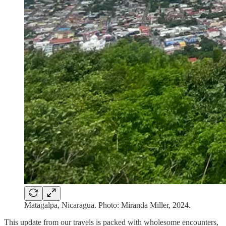
Matagalpa, Nicaragua. Photo: Miranda Miller, 2024.
This update from our travels is packed with wholesome encounters,