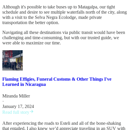
Although it's possible to take buses up to Matagalpa, our tight
schedule and desire to see multiple waterfalls north of the city, along
with a visit to the Selva Negra Ecolodge, made private
transportation the better option.
Navigating all these destinations via public transit would have been
challenging and time-consuming, but with our trusted guide, we
were able to maximize our time.
Flaming Effigies, Funeral Customs & Other Things I've
Learned in Nicaragua
Miranda Miller
·
January 17, 2024
Read full story
After experiencing the roads to Esteli and all of the bone-shaking
that entailed, I also knew we’d appreciate traveling in an SUV with