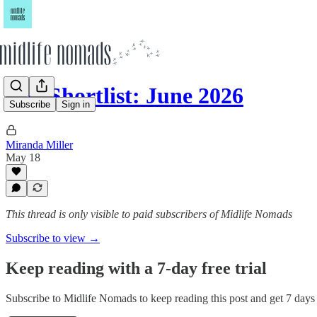
The Shortlist: June 2026
Subscribe
Sign in
Miranda Miller
May 18
This thread is only visible to paid subscribers of Midlife Nomads
Subscribe to view →
Keep reading with a 7-day free trial
Subscribe to
Midlife Nomads
to keep reading this post and get 7 days o