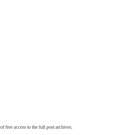
f free access to the full post archives.