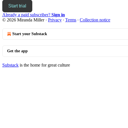
Start trial
Already a paid subscriber?
Sign in
© 2026 Miranda Miller
·
Privacy
∙
Terms
∙
Collection notice
Start your Substack
Get the app
Substack
is the home for great culture