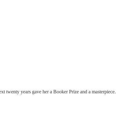
next twenty years gave her a Booker Prize and a masterpiece.