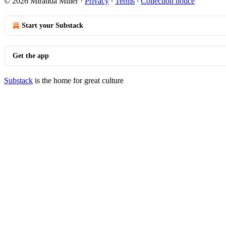
© 2026 Miranda Miller
·
Privacy
∙
Terms
∙
Collection notice
Start your Substack
Get the app
Substack
is the home for great culture