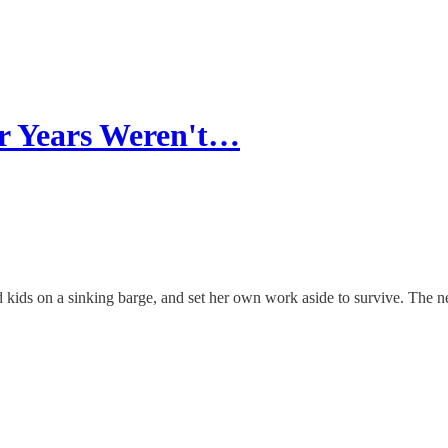
er Years Weren't…
d kids on a sinking barge, and set her own work aside to survive. The 