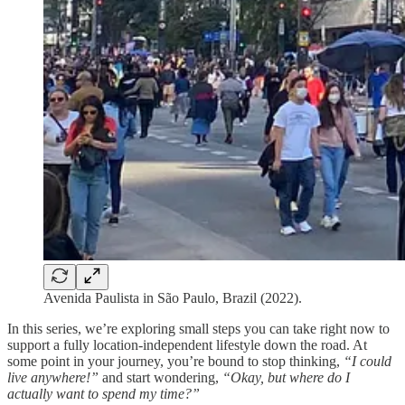
Avenida Paulista in São Paulo, Brazil (2022).
In this series, we’re exploring small steps you can take right now to
support a fully location-independent lifestyle down the road. At
some point in your journey, you’re bound to stop thinking,
“I could
live anywhere!”
and start wondering,
“Okay, but where do I
actually want to spend my time?”