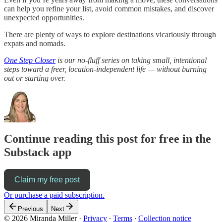
can help you refine your list, avoid common mistakes, and discover
unexpected opportunities.
There are plenty of ways to explore destinations vicariously through
expats and nomads.
One Step Closer
is our no-fluff series on taking small, intentional
steps toward a freer, location-independent life — without burning
out or starting over.
Continue reading this post for free in the
Substack app
Claim my free post
Or purchase a paid subscription.
Previous
Next
© 2026 Miranda Miller
·
Privacy
∙
Terms
∙
Collection notice