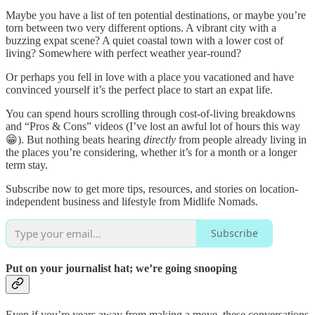
Maybe you have a list of ten potential destinations, or maybe you’re
torn between two very different options. A vibrant city with a
buzzing expat scene? A quiet coastal town with a lower cost of
living? Somewhere with perfect weather year-round?
Or perhaps you fell in love with a place you vacationed and have
convinced yourself it’s the perfect place to start an expat life.
You can spend hours scrolling through cost-of-living breakdowns
and “Pros & Cons” videos (I’ve lost an awful lot of hours this way
😁). But nothing beats hearing
directly
from people already living in
the places you’re considering, whether it’s for a month or a longer
term stay.
Subscribe now to get more tips, resources, and stories on location-
independent business and lifestyle from Midlife Nomads.
Subscribe
Put on your journalist hat; we’re going snooping
Even if you’re years away from making a move, these conversations