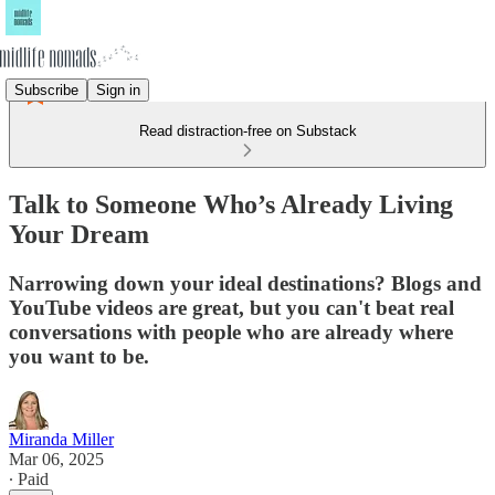
Subscribe
Sign in
Read distraction-free on Substack
Talk to Someone Who’s Already Living
Your Dream
Narrowing down your ideal destinations? Blogs and
YouTube videos are great, but you can't beat real
conversations with people who are already where
you want to be.
Miranda Miller
Mar 06, 2025
∙ Paid