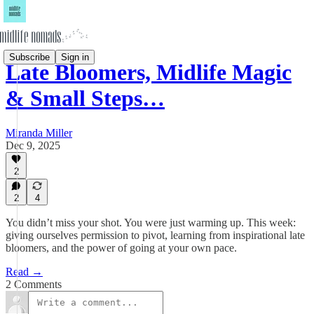
Subscribe
Sign in
Late Bloomers, Midlife Magic
& Small Steps…
Miranda Miller
Dec 9, 2025
2
2
4
You didn’t miss your shot. You were just warming up. This week:
giving ourselves permission to pivot, learning from inspirational late
bloomers, and the power of going at your own pace.
Read →
2 Comments