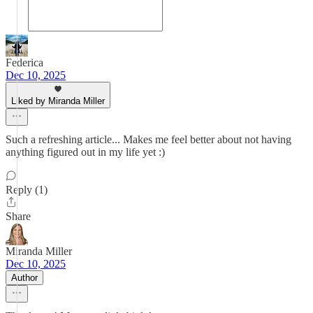
Federica
Dec 10, 2025
Liked by Miranda Miller
Such a refreshing article... Makes me feel better about not having
anything figured out in my life yet :)
Reply (1)
Share
Miranda Miller
Dec 10, 2025
Author