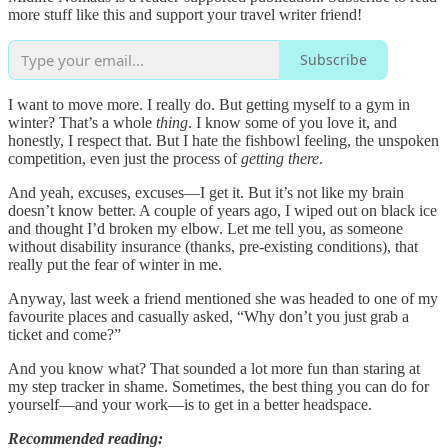
more stuff like this and support your travel writer friend!
Subscribe
I want to move more. I really do. But getting myself to a gym in
winter? That’s a whole
thing
. I know some of you love it, and
honestly, I respect that. But I hate the fishbowl feeling, the unspoken
competition, even just the process of
getting there
.
And yeah, excuses, excuses—I get it. But it’s not like my brain
doesn’t know better. A couple of years ago, I wiped out on black ice
and thought I’d broken my elbow. Let me tell you, as someone
without disability insurance (thanks, pre-existing conditions), that
really put the fear of winter in me.
Anyway, last week a friend mentioned she was headed to one of my
favourite places and casually asked, “Why don’t you just grab a
ticket and come?”
And you know what? That sounded a lot more fun than staring at
my step tracker in shame. Sometimes, the best thing you can do for
yourself—and your work—is to get in a better headspace.
Recommended reading: