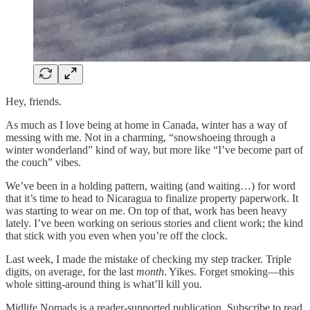
Hey, friends.
As much as I love being at home in Canada, winter has a way of
messing with me. Not in a charming, “snowshoeing through a
winter wonderland” kind of way, but more like “I’ve become part of
the couch” vibes.
We’ve been in a holding pattern, waiting (and waiting…) for word
that it’s time to head to Nicaragua to finalize property paperwork. It
was starting to wear on me. On top of that, work has been heavy
lately. I’ve been working on serious stories and client work; the kind
that stick with you even when you’re off the clock.
Last week, I made the mistake of checking my step tracker. Triple
digits, on average, for the last
month
. Yikes. Forget smoking—this
whole sitting-around thing is what’ll kill you.
Midlife Nomads is a reader-supported publication. Subscribe to read