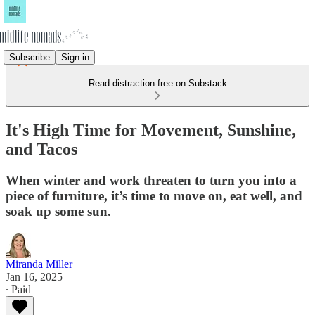
Subscribe
Sign in
Read distraction-free on Substack
It's High Time for Movement, Sunshine,
and Tacos
When winter and work threaten to turn you into a
piece of furniture, it’s time to move on, eat well, and
soak up some sun.
Miranda Miller
Jan 16, 2025
∙ Paid