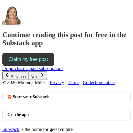
Continue reading this post for free in the
Substack app
Claim my free post
Or purchase a paid subscription.
Previous
Next
© 2026 Miranda Miller
·
Privacy
∙
Terms
∙
Collection notice
Start your Substack
Get the app
Substack
is the home for great culture