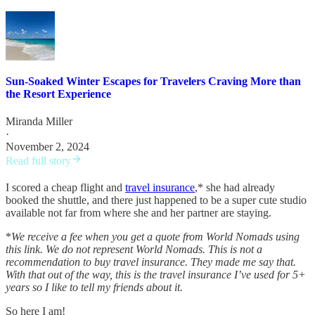
Sun-Soaked Winter Escapes for Travelers Craving More than
the Resort Experience
Miranda Miller
·
November 2, 2024
Read full story
I scored a cheap flight and
travel insurance
,* she had already
booked the shuttle, and there just happened to be a super cute studio
available not far from where she and her partner are staying.
*
We receive a fee when you get a quote from World Nomads using
this link. We do not represent World Nomads. This is not a
recommendation to buy travel insurance. They made me say that.
With that out of the way, this is the travel insurance I’ve used for 5+
years so I like to tell my friends about it.
So here I am!