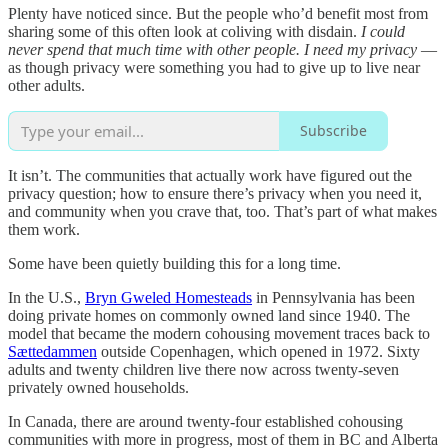
Plenty have noticed since. But the people who’d benefit most from
sharing some of this often look at coliving with disdain.
I could
never spend that much time with other people. I need my privacy
—
as though privacy were something you had to give up to live near
other adults.
Subscribe
It isn’t. The communities that actually work have figured out the
privacy question; how to ensure there’s privacy when you need it,
and community when you crave that, too. That’s part of what makes
them work.
Some have been quietly building this for a long time.
In the U.S.,
Bryn Gweled Homesteads
in Pennsylvania has been
doing private homes on commonly owned land since 1940. The
model that became the modern cohousing movement traces back to
Sættedammen
outside Copenhagen, which opened in 1972. Sixty
adults and twenty children live there now across twenty-seven
privately owned households.
In Canada, there are around twenty-four established cohousing
communities with more in progress, most of them in BC and Alberta