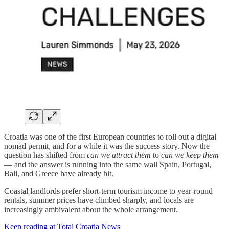
Croatia was one of the first European countries to roll out a digital
nomad permit, and for a while it was the success story. Now the
question has shifted from
can we attract them
to
can we keep them
— and the answer is running into the same wall Spain, Portugal,
Bali, and Greece have already hit.
Coastal landlords prefer short-term tourism income to year-round
rentals, summer prices have climbed sharply, and locals are
increasingly ambivalent about the whole arrangement.
Keep reading at Total Croatia News