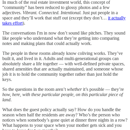
In much of the real estate investment world, this concept of
“community” has been reduced to glossy photos and a few
adjectives.
Vibrant. Connected. Intentional.
Just put people in a
space and they’ll work that stuff out (except they don’t…
it actually
takes effort
).
The conversations I'm in now don’t sound like pitches. They sound
like people who understand what they’re getting into comparing
notes and making plans that could actually work.
The people in these rooms already know coliving works. They’ve
built it, and lived in it. Adults and multi-generational groups can
absolutely share a life together — with well-defined private spaces,
shared amenities that are actually maintained, and someone whose
job it is to hold the community together rather than just hold the
keys.
So the questions in the room aren’t
whether
it’s possible — they’re
how, here, with these particular people, on this particular piece of
land
.
What does the guest policy actually say? How do you handle the
season when half the residents are away? Who’s the person who
notices when somebody’s gone quiet at dinner three nights in a row?
What happens to your space when your mother gets sick and you