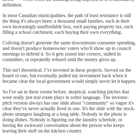
definition.
In most Canadian municipalities, the path of least resistance is still
the thing it's always been: a thousand small families, each in their
own increasingly unaffordable box, each paying property tax, each
filling a school catchment, each buying their own everything.
Coliving doesn't generate the same downstream consumer spending,
and doesn't produce homeowner voters who'll show up to council
meetings to defend it. So it gets zoned into corners, stalled in
committee, or repeatedly refused until the money gives up.
This isn't theoretical. I’ve invested in these projects. Served on the
board of one, but eventually pulled my investment back when it
became clear the local government would simply never let it happen.
So I've sat in these rooms before, skeptical, watching pitches that
were really just real estate plays in softer language. The investor-
pitch version always has one slide about "community" so vague it's
clear they've never actually lived in one. It's the slide with the stock-
photo strangers laughing at a long table. Nobody in the photo is
doing dishes. Nobody is figuring out the laundry schedule, or
having the awkward conversation about the person who keeps
leaving their stuff on the kitchen counter.