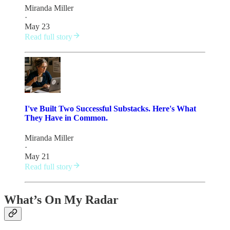
Miranda Miller
·
May 23
Read full story
I've Built Two Successful Substacks. Here's What
They Have in Common.
Miranda Miller
·
May 21
Read full story
What’s On My Radar