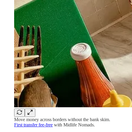
Move money across borders without the bank skim.
First transfer fee-free
with Midlife Nomads.