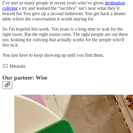
I’ve met so many people in recent years who’ve given
destination
coliving
a try and learned the “sacrifice” isn’t near what they’d
braced for. You give up a second bathroom. You get back a dinner
table where the conversation is worth staying for.
So I'm hopeful this week. Ten years is a long time to wait for the
right room. But the right rooms exist. The right people are out there
too, looking for coliving that actually works for the people who'll
live in it.
You just have to keep showing up until you find them.
✌🏻 Miranda
Our partner: Wise