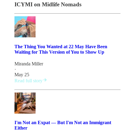
ICYMI on Midlife Nomads
The Thing You Wanted at 22 May Have Been
Waiting for This Version of You to Show Up
Miranda Miller
·
May 25
Read full story
I'm Not an Expat — But I'm Not an Immigrant
Either