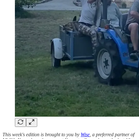
This week's edition is brought to you by
Wise
, a preferred partner of