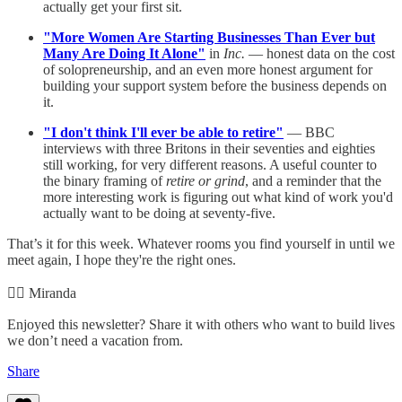
actually get your first sit.
"More Women Are Starting Businesses Than Ever but
Many Are Doing It Alone"
in
Inc.
— honest data on the cost
of solopreneurship, and an even more honest argument for
building your support system before the business depends on
it.
"I don't think I'll ever be able to retire"
— BBC
interviews with three Britons in their seventies and eighties
still working, for very different reasons. A useful counter to
the binary framing of
retire or grind
, and a reminder that the
more interesting work is figuring out what kind of work you'd
actually want to be doing at seventy-five.
That’s it for this week. Whatever rooms you find yourself in until we
meet again, I hope they're the right ones.
✌🏻 Miranda
Enjoyed this newsletter? Share it with others who want to build lives
we don’t need a vacation from.
Share