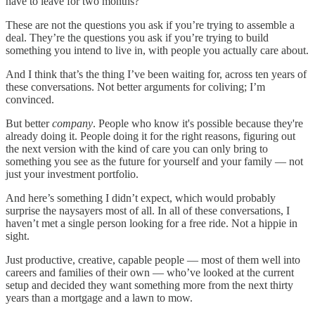
have to leave for two months?
These are not the questions you ask if you’re trying to assemble a
deal. They’re the questions you ask if you’re trying to build
something you intend to live in, with people you actually care about.
And I think that’s the thing I’ve been waiting for, across ten years of
these conversations. Not better arguments for coliving; I’m
convinced.
But better
company
. People who know it's possible because they're
already doing it. People doing it for the right reasons, figuring out
the next version with the kind of care you can only bring to
something you see as the future for yourself and your family — not
just your investment portfolio.
And here’s something I didn’t expect, which would probably
surprise the naysayers most of all. In all of these conversations, I
haven’t met a single person looking for a free ride. Not a hippie in
sight.
Just productive, creative, capable people — most of them well into
careers and families of their own — who’ve looked at the current
setup and decided they want something more from the next thirty
years than a mortgage and a lawn to mow.