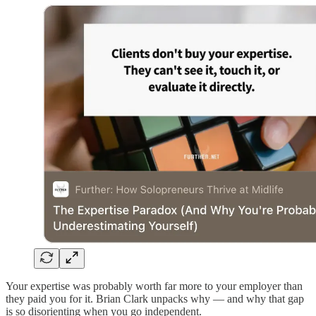
Your expertise was probably worth far more to your employer than
they paid you for it. Brian Clark unpacks why — and why that gap
is so disorienting when you go independent.