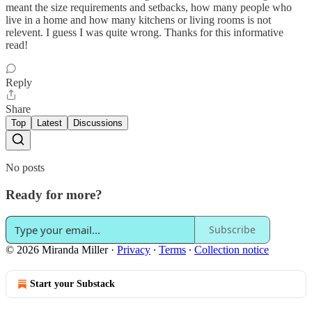
meant the size requirements and setbacks, how many people who
live in a home and how many kitchens or living rooms is not
relevent. I guess I was quite wrong. Thanks for this informative
read!
Reply
Share
Top
Latest
Discussions
No posts
Ready for more?
Subscribe
© 2026 Miranda Miller
·
Privacy
∙
Terms
∙
Collection notice
Start your Substack