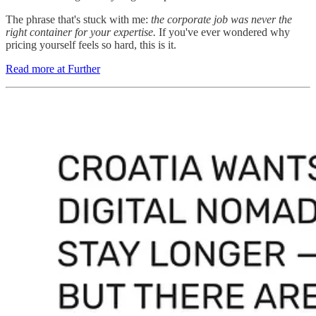
The phrase that's stuck with me:
the corporate job was never the
right container for your expertise.
If you've ever wondered why
pricing yourself feels so hard, this is it.
Read more at Further