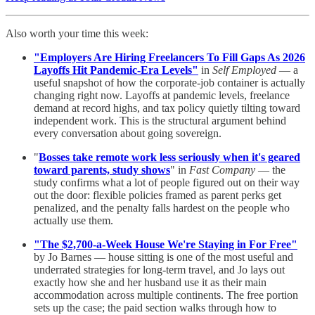
Also worth your time this week:
"Employers Are Hiring Freelancers To Fill Gaps As 2026
Layoffs Hit Pandemic-Era Levels"
in
Self Employed
— a
useful snapshot of how the corporate-job container is actually
changing right now. Layoffs at pandemic levels, freelance
demand at record highs, and tax policy quietly tilting toward
independent work. This is the structural argument behind
every conversation about going sovereign.
"
Bosses take remote work less seriously when it's geared
toward parents, study shows
" in
Fast Company
— the
study confirms what a lot of people figured out on their way
out the door: flexible policies framed as parent perks get
penalized, and the penalty falls hardest on the people who
actually use them.
"The $2,700-a-Week House We're Staying in For Free"
by Jo Barnes — house sitting is one of the most useful and
underrated strategies for long-term travel, and Jo lays out
exactly how she and her husband use it as their main
accommodation across multiple continents. The free portion
sets up the case; the paid section walks through how to