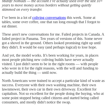
Midlife Nomads — the account I’ve actually used over the last 10+
years to move money across borders without getting quietly
skimmed on every transfer.
I’ve been in a lot of
coliving conversations
this week. Some at
tables, some over coffee, one that ran long enough that I forgot to
eat dinner.
These aren't new conversations for me. Failed projects in Canada. A
failed project in Panama. Ten years of versions of this. Some never
got a shovel in the ground. Others looked promising right up until
they didn't. It would be easy (and perhaps logical) to lose hope.
And yet, the model works. It’s been working for years, in places
most people pitching new coliving builds have never actually
visited. I just didn't seem to be in the right rooms — with people
who were in it for the right reasons, with the will and funding to
actually build the thing — until now.
North Americans were trained to accept a particular kind of waste as
success. Everyone with their own washing machine, their own
lawnmower, their own car in their own driveway. Excellent for
capitalism. Not so excellent for the people doing the buying, who at
some point stopped being called citizens and started being called
consumers, and mostly didn't notice the swap.