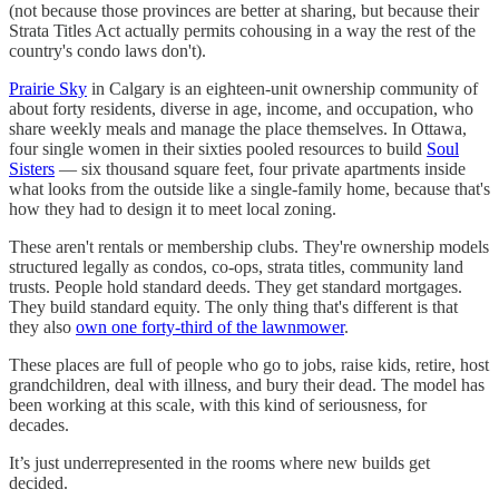
(not because those provinces are better at sharing, but because their
Strata Titles Act actually permits cohousing in a way the rest of the
country's condo laws don't).
Prairie Sky
in Calgary is an eighteen-unit ownership community of
about forty residents, diverse in age, income, and occupation, who
share weekly meals and manage the place themselves. In Ottawa,
four single women in their sixties pooled resources to build
Soul
Sisters
— six thousand square feet, four private apartments inside
what looks from the outside like a single-family home, because that's
how they had to design it to meet local zoning.
These aren't rentals or membership clubs. They're ownership models
structured legally as condos, co-ops, strata titles, community land
trusts. People hold standard deeds. They get standard mortgages.
They build standard equity. The only thing that's different is that
they also
own one forty-third of the lawnmower
.
These places are full of people who go to jobs, raise kids, retire, host
grandchildren, deal with illness, and bury their dead. The model has
been working at this scale, with this kind of seriousness, for
decades.
It’s just underrepresented in the rooms where new builds get
decided.