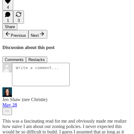
4
1
3
Share
Previous
Next
Discussion about this post
Comments
Restacks
Jen Shaw (nee Christie)
May 28
This was a fascinating read for me and obviously made me realize
how naive I am about our zoning policies. I never expected this
would be so difficult to build. I guess I assumed that as long as it