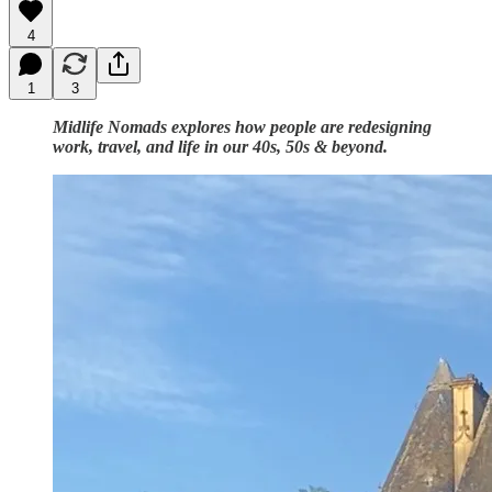
4
1
3
Midlife Nomads explores how people are redesigning
work, travel, and life in our 40s, 50s & beyond.