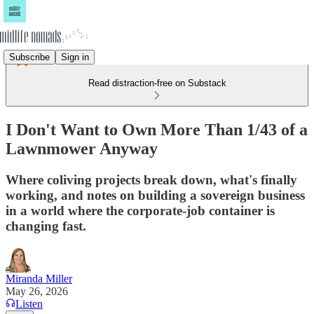
Subscribe
Sign in
Read distraction-free on Substack
I Don't Want to Own More Than 1/43 of a
Lawnmower Anyway
Where coliving projects break down, what's finally
working, and notes on building a sovereign business
in a world where the corporate-job container is
changing fast.
Miranda Miller
May 26, 2026
Listen