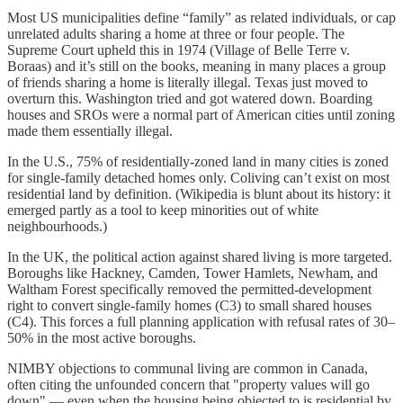
Most US municipalities define “family” as related individuals, or cap
unrelated adults sharing a home at three or four people. The
Supreme Court upheld this in 1974 (Village of Belle Terre v.
Boraas) and it’s still on the books, meaning in many places a group
of friends sharing a home is literally illegal. Texas just moved to
overturn this. Washington tried and got watered down. Boarding
houses and SROs were a normal part of American cities until zoning
made them essentially illegal.
In the U.S., 75% of residentially-zoned land in many cities is zoned
for single-family detached homes only. Coliving can’t exist on most
residential land by definition. (Wikipedia is blunt about its history: it
emerged partly as a tool to keep minorities out of white
neighbourhoods.)
In the UK, the political action against shared living is more targeted.
Boroughs like Hackney, Camden, Tower Hamlets, Newham, and
Waltham Forest specifically removed the permitted-development
right to convert single-family homes (C3) to small shared houses
(C4). This forces a full planning application with refusal rates of 30–
50% in the most active boroughs.
NIMBY objections to communal living are common in Canada,
often citing the unfounded concern that "property values will go
down" — even when the housing being objected to is residential by