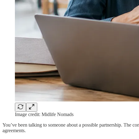
Image credit: Midlife Nomads
You’ve been talking to someone about a possible partnership. The conv
agreements.