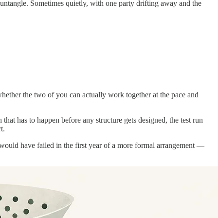
o untangle. Sometimes quietly, with one party drifting away and the
 whether the two of you can actually work together at the pace and
n that has to happen before any structure gets designed, the test run
t.
t would have failed in the first year of a more formal arrangement —