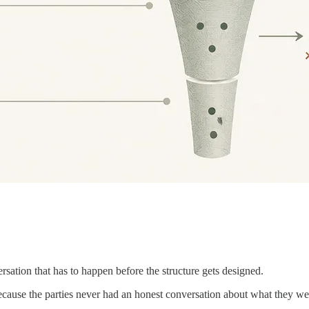
versation that has to happen before the structure gets designed.
cause the parties never had an honest conversation about what they wer