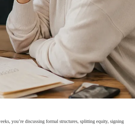
s, you’re discussing formal structures, splitting equity, signing