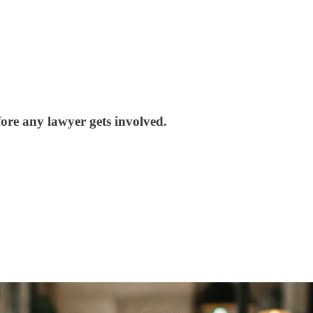
ore any lawyer gets involved.