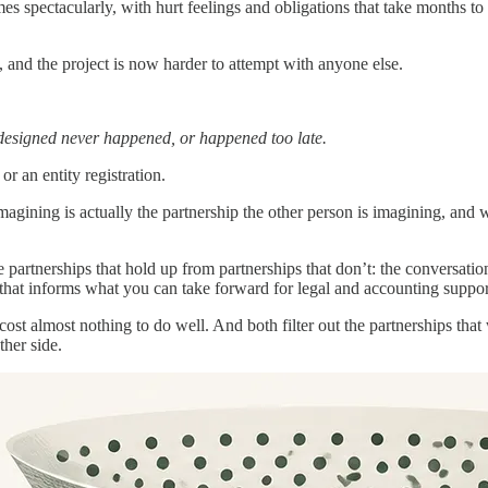
mes spectacularly, with hurt feelings and obligations that take months t
 and the project is now harder to attempt with anyone else.
designed never happened, or happened too late.
or an entity registration.
 imagining is actually the partnership the other person is imagining, and
e partnerships that hold up from partnerships that don’t: the conversatio
 that informs what you can take forward for legal and accounting suppor
 cost almost nothing to do well. And both filter out the partnerships tha
her side.