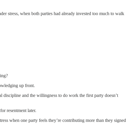
nder stress, when both parties had already invested too much to walk
ting?
nowledging up front.
l discipline and the willingness to do work the first party doesn’t
for resentment later.
ress when one party feels they’re contributing more than they signed