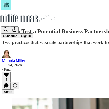
How to Test a Potential Business Partner
Subscribe
Sign in
Two practices that separate partnerships that work fr
Miranda Miller
Jun 04, 2026
∙ Paid
1
Share