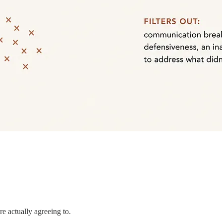
e actually agreeing to.