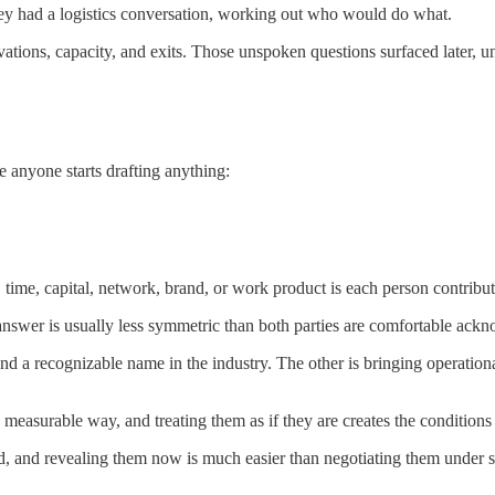
They had a logistics conversation, working out who would do what.
ations, capacity, and exits. Those unspoken questions surfaced later, u
 anyone starts drafting anything:
 time, capital, network, brand, or work product is each person contribu
 answer is usually less symmetric than both parties are comfortable ack
and a recognizable name in the industry. The other is bringing operationa
measurable way, and treating them as if they are creates the conditions 
 and revealing them now is much easier than negotiating them under st