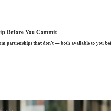
ship Before You Commit
om partnerships that don't — both available to you bef