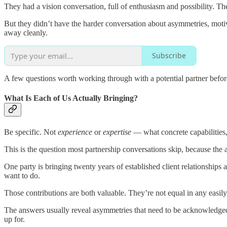
They had a vision conversation, full of enthusiasm and possibility. 
But they didn’t have the harder conversation about asymmetries, motiv
away cleanly.
Subscribe
A few questions worth working through with a potential partner before
What Is Each of Us Actually Bringing?
Be specific. Not
experience
or
expertise
— what concrete capabilities,
This is the question most partnership conversations skip, because the
One party is bringing twenty years of established client relationships 
want to do.
Those contributions are both valuable. They’re not equal in any easily 
The answers usually reveal asymmetries that need to be acknowledged,
up for.