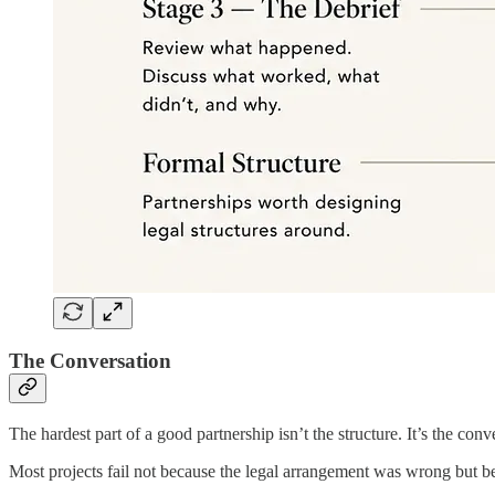
The Conversation
The hardest part of a good partnership isn’t the structure. It’s the con
Most projects fail not because the legal arrangement was wrong but be