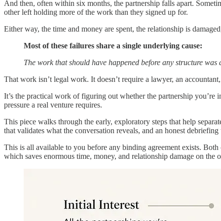
And then, often within six months, the partnership falls apart. Someti
other left holding more of the work than they signed up for.
Either way, the time and money are spent, the relationship is damaged,
Most of these failures share a single underlying cause:
The work that should have happened before any structure was 
That work isn’t legal work. It doesn’t require a lawyer, an accountant, 
It’s the practical work of figuring out whether the partnership you’re
pressure a real venture requires.
This piece walks through the early, exploratory steps that help separat
that validates what the conversation reveals, and an honest debriefing
This is all available to you before any binding agreement exists. Both
which saves enormous time, money, and relationship damage on the ot