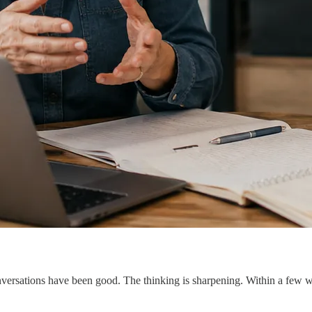
ersations have been good. The thinking is sharpening. Within a few week