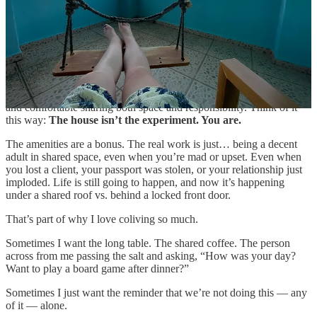
With that said, it takes some effort. The setting can be beautiful. The
Wi-Fi can be flawless. The amenities can be impressive. But what
makes it work (or not) are the daily decisions you make… to leave
the bathroom better than you found it, to be the one who organizes a
game night, to take a night off when you’re feeling grouchy.
Coliving works best for people who are self-aware, reasonably tidy,
and comfortable sharing both space and responsibility. Think of it
this way:
The house isn’t the experiment. You are.
The amenities are a bonus. The real work is just… being a decent
adult in shared space, even when you’re mad or upset. Even when
you lost a client, your passport was stolen, or your relationship just
imploded. Life is still going to happen, and now it’s happening
under a shared roof vs. behind a locked front door.
That’s part of why I love coliving so much.
Sometimes I want the long table. The shared coffee. The person
across from me passing the salt and asking, “How was your day?
Want to play a board game after dinner?”
Sometimes I just want the reminder that we’re not doing this — any
of it — alone.