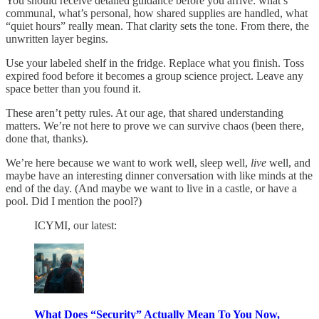
You should receive detailed guidance before you arrive: what’s
communal, what’s personal, how shared supplies are handled, what
“quiet hours” really mean. That clarity sets the tone. From there, the
unwritten layer begins.
Use your labeled shelf in the fridge. Replace what you finish. Toss
expired food before it becomes a group science project. Leave any
space better than you found it.
These aren’t petty rules. At our age, that shared understanding
matters. We’re not here to prove we can survive chaos (been there,
done that, thanks).
We’re here because we want to work well, sleep well,
live
well, and
maybe have an interesting dinner conversation with like minds at the
end of the day. (And maybe we want to live in a castle, or have a
pool. Did I mention the pool?)
ICYMI, our latest:
What Does “Security” Actually Mean To You Now,