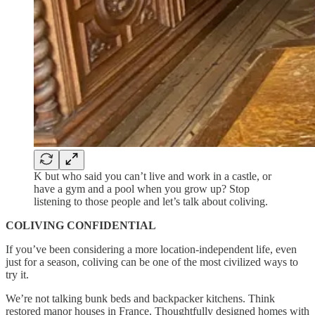
K but who said you can’t live and work in a castle, or
have a gym and a pool when you grow up? Stop
listening to those people and let’s talk about coliving.
COLIVING CONFIDENTIAL
If you’ve been considering a more location-independent life, even
just for a season, coliving can be one of the most civilized ways to
try it.
We’re not talking bunk beds and backpacker kitchens. Think
restored manor houses in France. Thoughtfully designed homes with