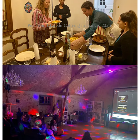
Pics from Chateau Coliving in France, 2025.
But you do not have to attend everything.
I’ve absolutely overestimated my social battery more than once and
ended up feeling fragile and snippy the next day, not because
anything was wrong but because I forgot I’m not 23 anymore and
just didn’t want the night to end.
Midlife often brings a clearer understanding of your social
bandwidth. You might crave connection one night and quiet the
next. You might just want to cut out early. That’s not antisocial, and
you don’t have to explain or apologize for it. (The pressure is
usually coming from within, anyway.)
Before you book, it’s worth asking how much is organized versus
organic. Some colivings lean heavily into programming. Others are
more loosely communal. Neither is wrong; they just attract different
temperaments, and may call for different energy levels or
extrovertedness. It’s better to know what you’re signing up for.