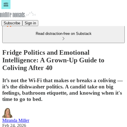
Subscribe
Sign in
Read distraction-free on Substack
Fridge Politics and Emotional
Intelligence: A Grown-Up Guide to
Coliving After 40
It’s not the Wi-Fi that makes or breaks a coliving —
it’s the dishwasher politics. A candid take on big
feelings, bathroom etiquette, and knowing when it's
time to go to bed.
Miranda Miller
Feb 24, 2026