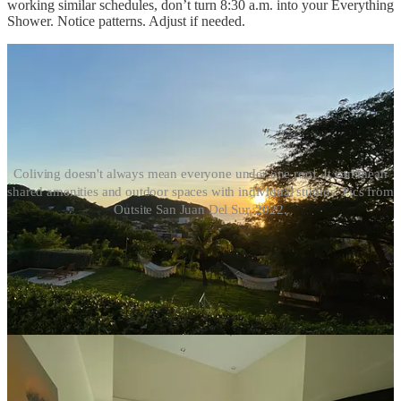
working similar schedules, don’t turn 8:30 a.m. into your Everything
Shower. Notice patterns. Adjust if needed.
Coliving doesn't always mean everyone under one roof. It can mean
shared amenities and outdoor spaces with individual studios. Pics from
Outsite San Juan Del Sur, 2022.
Replace the empty toilet paper roll without theatrics. Wipe down the
sink if you’ve left water everywhere. Put your toiletries away
instead of slowly colonizing shared shelves with serums,
supplements, and a hairdryer that lives permanently plugged in.
No one is perfect. Again, these are just signals that you care about
this community you’re in, and making sure it runs smoothly.
Ventilation matters, too, especially in older buildings where moisture
lingers. Open a window. Run a fan. Leave the room in neutral
condition for the next person.