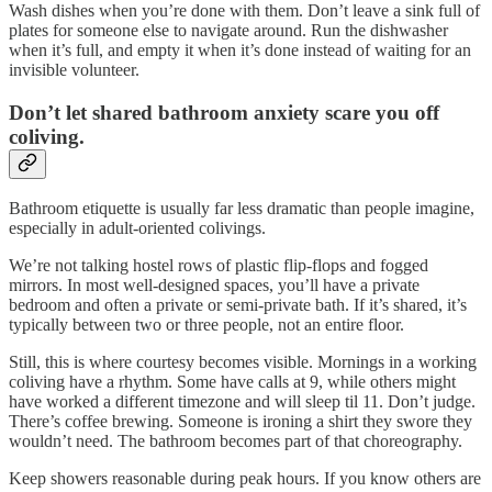
Wash dishes when you’re done with them. Don’t leave a sink full of
plates for someone else to navigate around. Run the dishwasher
when it’s full, and empty it when it’s done instead of waiting for an
invisible volunteer.
Don’t let shared bathroom anxiety scare you off
coliving.
Bathroom etiquette is usually far less dramatic than people imagine,
especially in adult-oriented colivings.
We’re not talking hostel rows of plastic flip-flops and fogged
mirrors. In most well-designed spaces, you’ll have a private
bedroom and often a private or semi-private bath. If it’s shared, it’s
typically between two or three people, not an entire floor.
Still, this is where courtesy becomes visible. Mornings in a working
coliving have a rhythm. Some have calls at 9, while others might
have worked a different timezone and will sleep til 11. Don’t judge.
There’s coffee brewing. Someone is ironing a shirt they swore they
wouldn’t need. The bathroom becomes part of that choreography.
Keep showers reasonable during peak hours. If you know others are