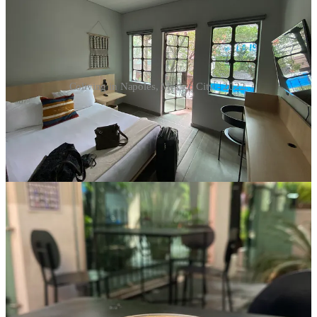
Coliving in Napoles, Mexico City - 2022.
Is it about the dish in the sink — or the feeling that you’re carrying
more than your share? Is it about the volume of someone’s laughter
— or the fact that you’re overtired and craving quiet?
This is where being older actually helps. You have the gift of
perspective here. Not every annoyance requires a summit meeting.
Not every irritation deserves airtime. Choose your battles wisely.
If it’s a pattern that genuinely affects your ability to work or rest,
that’s worth addressing calmly and directly. Most reasonable adults
respond well to clear, neutral communication. “Hey, I’ve got early
calls this week — would you mind using headphones after 10?”
goes a long way.
But if it’s a one-off? Or a personality quirk that isn’t truly harming
you? It may be more powerful to adjust your expectations than to try
to recalibrate the entire household.