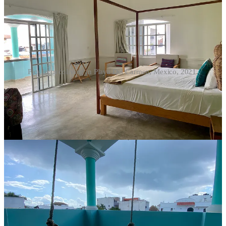
Pics from coliving in Playa Del Carmen, Mexico, 2021.
So, is coliving really for you?
For someone exploring location independence — not as an escape,
but as a deliberate choice — coliving can be a smart entry point. You
have structure without isolation. Community without permanent
commitment. Amenities you might not replicate on your own.
Would I live this way indefinitely? Probably not. I value long
stretches of solitude, too.
Will I return to colivings, especially when I’m tired of short-term
rentals and being mostly alone? Absolutely. With each new one I
experience, I’m more intrigued with the possibilities and want to
explore others.