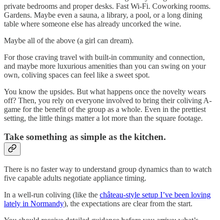
private bedrooms and proper desks. Fast Wi-Fi. Coworking rooms.
Gardens. Maybe even a sauna, a library, a pool, or a long dining
table where someone else has already uncorked the wine.
Maybe all of the above (a girl can dream).
For those craving travel with built-in community and connection,
and maybe more luxurious amenities than you can swing on your
own, coliving spaces can feel like a sweet spot.
You know the upsides. But what happens once the novelty wears
off? Then, you rely on everyone involved to bring their coliving A-
game for the benefit of the group as a whole. Even in the prettiest
setting, the little things matter a lot more than the square footage.
Take something as simple as the kitchen.
There is no faster way to understand group dynamics than to watch
five capable adults negotiate appliance timing.
In a well-run coliving (like the
château-style setup I’ve been loving
lately in Normandy
), the expectations are clear from the start.