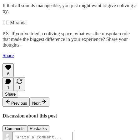
If that all sounds manageable, you just might want to give coliving a
try.
✌🏻 Miranda
P.S. If you’ve tried a coliving space, what was the unspoken rule
that made the biggest difference in your experience? Share your
thoughts.
Share
6
1
1
Share
Previous
Next
Discussion about this post
Comments
Restacks