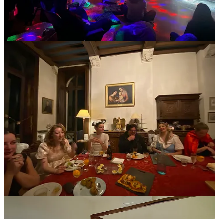
Money is another place it can get weird quickly, if
things are not clear from the start.
Are shared household items included? Cleaning supplies?
Lightbulbs? Is there an app like Splitwise to track communal
purchases, or is it handled centrally?
Small ambiguities around money can create outsized tension over
time.
The best places over-communicate before you ever arrive. Pre-
arrival emails. Clear guidelines. Shared documents outlining
expectations. It might sound bureaucratic, but it creates ease. You’re
not guessing. And when the basics are handled, the experience can
be surprisingly fluid.
If that communication hasn’t happened before you arrive, absolutely
make sure you have clear ground rules around who contributes to
what, how shared house expenses are handled, what happens when
the waiter won’t split the bill, etc.