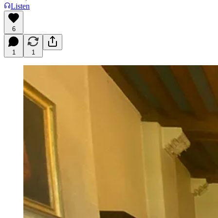
Listen
6
1
1