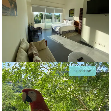
And perhaps most importantly: read the room.
If someone’s waiting outside with laptop in hand and that tight
expression that says they’re five minutes from a client call, that’s not
the moment to reorganize your travel-size shampoo collection.
None of this is complicated. But it does require a level of self-
awareness that not everyone has practiced. In well-curated colivings,
most people have, or they’ll have it drilled into them in short order.
When everyone quietly handles their part, the bathroom stops being
a stress point and simply becomes another shared space that
functions.
Subscribe
Beyond the physical space, though, there’s
something super important to remember: Coliving
amplifies energy.
In a good space, it can feel like you’ve landed among peers; smart,