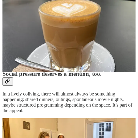
Coliving will surface your own preferences more quickly than living
alone ever could. You may discover you need more quiet than you
thought. Or less structure. Or more.
Sometimes the real question isn’t, “Are they being unreasonable?”
It’s, “Is this actually the right environment for me right now?”
That’s useful to know for next time, but maybe doesn’t mean
immediate action needs taken right this minute (especially if that
immediate action is an expectation that someone else change how
they live to suit you).
Social pressure deserves a mention, too.
In a lively coliving, there will almost always be something
happening: shared dinners, outings, spontaneous movie nights,
maybe structured programming depending on the space. It’s part of
the appeal.