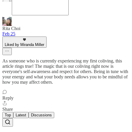
Rita Choi
Feb 25
Liked by Miranda Miller
As someone who is currently experiencing my first coliving, this
article rings true! The magic that is our coliving right now is
everyone's self-awareness and respect for others. Being in tune with
your energy and what your body needs allows you to be mindful of
how you may affect others.
Reply
Share
Top
Latest
Discussions