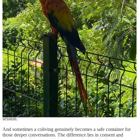
curious, self-directed adults building interesting lives. You might find
yourself deep in conversation over dinner, comparing notes on
work, travel, reinvention. It can be unexpectedly energizing.
But proximity also magnifies mood.
If one person storms through the house slamming doors after a
rough call, everyone feels it. If someone turns every shared meal
into an emotional unloading session, the air begins to suffocate.
Even relentless enthusiasm can be draining in large doses when you
live under the same roof.
This is where you need to make sure you’ve packed your emotional
intelligence and regulation and brought them along.
Feel your feelings, absolutely.
But notice the impact of them.
Ask yourself whether the kitchen table is the right venue for
processing everything in real time. Sometimes the mature move is
taking a walk, or making yourself scarce for an evening. Or calling a
therapist instead of turning the common area into a group counseling
session.
And sometimes a coliving genuinely becomes a safe container for
those deeper conversations. The difference lies in consent and