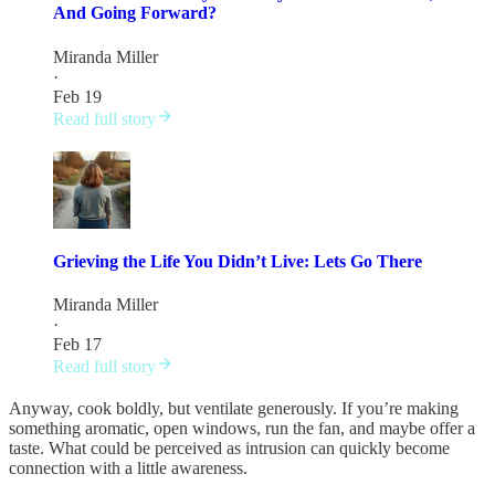
And Going Forward?
Miranda Miller
·
Feb 19
Read full story
Grieving the Life You Didn’t Live: Lets Go There
Miranda Miller
·
Feb 17
Read full story
Anyway, cook boldly, but ventilate generously. If you’re making
something aromatic, open windows, run the fan, and maybe offer a
taste. What could be perceived as intrusion can quickly become
connection with a little awareness.