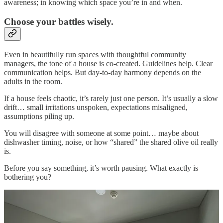
awareness; in knowing which space you’re in and when.
Choose your battles wisely.
Even in beautifully run spaces with thoughtful community
managers, the tone of a house is co-created. Guidelines help. Clear
communication helps. But day-to-day harmony depends on the
adults in the room.
If a house feels chaotic, it’s rarely just one person. It’s usually a slow
drift… small irritations unspoken, expectations misaligned,
assumptions piling up.
You will disagree with someone at some point… maybe about
dishwasher timing, noise, or how “shared” the shared olive oil really
is.
Before you say something, it’s worth pausing. What exactly is
bothering you?