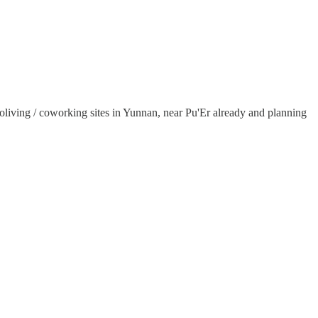
oliving / coworking sites in Yunnan, near Pu'Er already and planning