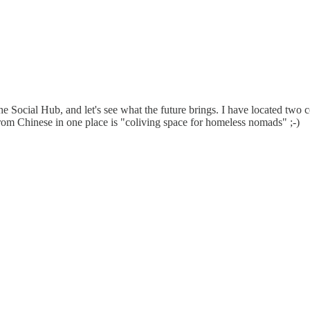
Social Hub, and let's see what the future brings. I have located two c
 from Chinese in one place is "coliving space for homeless nomads" ;-)