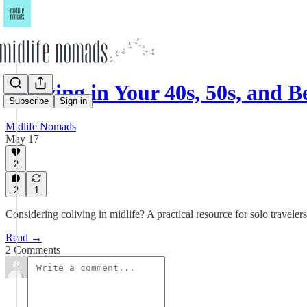
Coliving in Your 40s, 50s, and 
Subscribe
Sign in
Midlife Nomads
May 17
2
2
1
Considering coliving in midlife? A practical resource for solo traveler
Read →
2 Comments