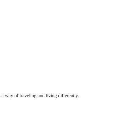
 a way of traveling and living differently.