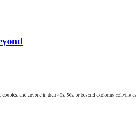
Beyond
s, couples, and anyone in their 40s, 50s, or beyond exploring coliving as