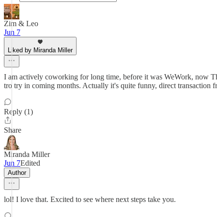
Zim & Leo
Jun 7
Liked by Miranda Miller
I am actively coworking for long time, before it was WeWork, now The 
tro try in coming months. Actually it's quite funny, direct transaction
Reply (1)
Share
Miranda Miller
Jun 7
Edited
Author
lol! I love that. Excited to see where next steps take you.