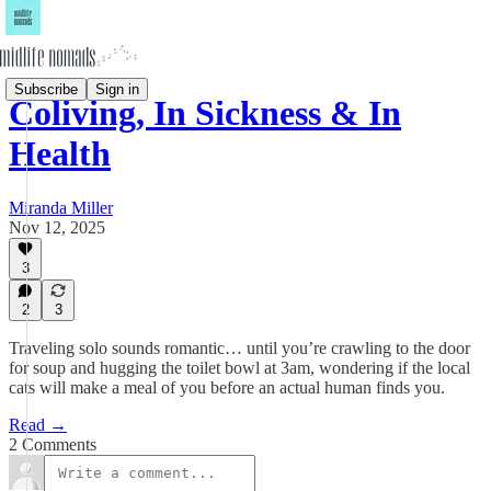
Subscribe
Sign in
Coliving, In Sickness & In
Health
Miranda Miller
Nov 12, 2025
3
2
3
Traveling solo sounds romantic… until you’re crawling to the door
for soup and hugging the toilet bowl at 3am, wondering if the local
cats will make a meal of you before an actual human finds you.
Read →
2 Comments