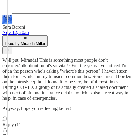
Sara Baroni
Nov 12, 2025
Liked by Miranda Miller
Well put, Miranda! This is something most people don't
consider/talk about but it's so vital! Over the years I've noticed I'm
often the person who's asking "where's this person? I haven't seen
them for a while" in my transient communities. Sometimes it borders
on the intrusive :p but I found it to be very helpful most times.
During COVID, a group of us actually created a shared document
with next of kin and insurance details, which is also a great way to
help, in case of emergencies.
Anyway, hope you're feeling better!
Reply (1)