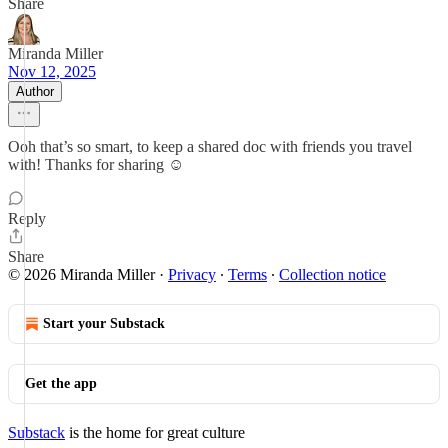
Share
Miranda Miller
Nov 12, 2025
Author
Ooh that’s so smart, to keep a shared doc with friends you travel
with! Thanks for sharing ☺️
Reply
Share
© 2026 Miranda Miller
·
Privacy
∙
Terms
∙
Collection notice
Start your Substack
Get the app
Substack
is the home for great culture