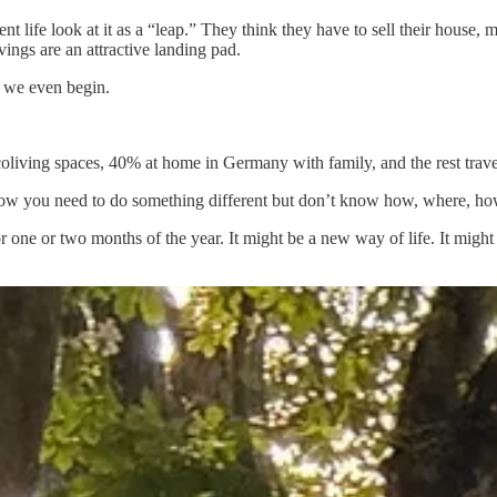
fe look at it as a “leap.” They think they have to sell their house, mo
ings are an attractive landing pad.
e we even begin.
oliving spaces, 40% at home in Germany with family, and the rest trave
 know you need to do something different but don’t know how, where, 
or one or two months of the year. It might be a new way of life. It might