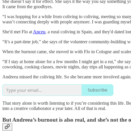
She doesn’t say it for effect. She says it the way you say something y
It came from the goodbyes.
“I was hopping for a while from coliving to coliving, meeting so many
wasn’t connecting deeply with people anymore. I was guarding mysel
She'd met Flo at
Anceu
, a rural coliving in Spain, and they'd dated lo
“It’s a part-time job,” she says of the volunteer community-building wo
When the burnout came, she moved in with Flo in Cologne and scaled ba
“If I stay at home alone for a few months I might get in a rut,” she say
coworking, cooking classes, movie nights, day trips all happening as o
Andreea missed the coliving life. So she became more involved again,
Subscribe
That story alone is worth listening to if you’re considering this life
into a creative collaborator a year later. All of that is real.
But Andreea’s burnout is also real, and she’s not the 