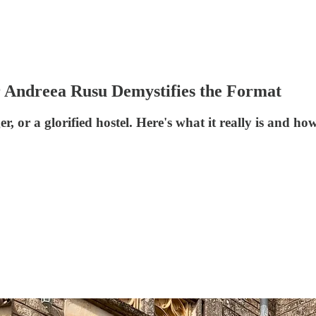
r Andreea Rusu Demystifies the Format
er, or a glorified hostel. Here's what it really is and 