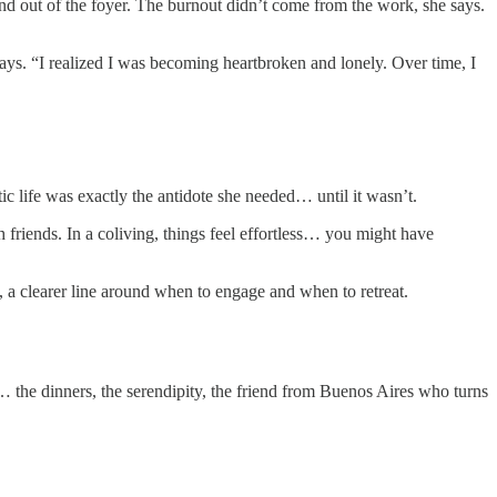
and out of the foyer. The burnout didn’t come from the work, she says.
says. “I realized I was becoming heartbroken and lonely. Over time, I
c life was exactly the antidote she needed… until it wasn’t.
th friends. In a coliving, things feel effortless… you might have
 a clearer line around when to engage and when to retreat.
c… the dinners, the serendipity, the friend from Buenos Aires who turns