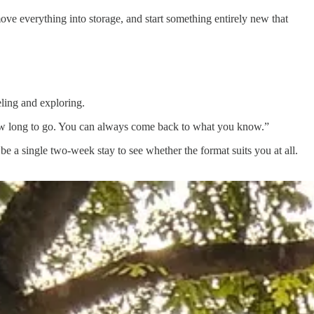
ve everything into storage, and start something entirely new that
ling and exploring.
how long to go. You can always come back to what you know.”
 be a single two-week stay to see whether the format suits you at all.