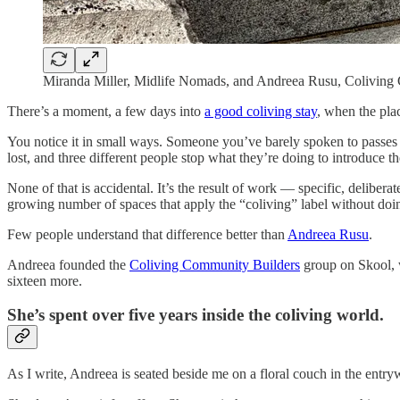
Miranda Miller, Midlife Nomads, and Andreea Rusu, Coliving 
There’s a moment, a few days into
a good coliving stay
, when the plac
You notice it in small ways. Someone you’ve barely spoken to passes 
lost, and three different people stop what they’re doing to introduce t
None of that is accidental. It’s the result of work — specific, delibe
growing number of spaces that apply the “coliving” label without doin
Few people understand that difference better than
Andreea Rusu
.
Andreea founded the
Coliving Community Builders
group on Skool, 
sixteen more.
She’s spent over five years inside the coliving world.
As I write, Andreea is seated beside me on a floral couch in the entry