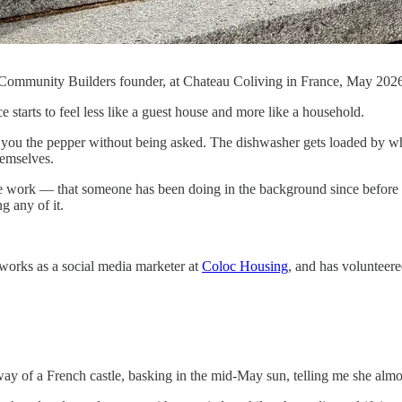
Community Builders founder, at Chateau Coliving in France, May 202
e starts to feel less like a guest house and more like a household.
you the pepper without being asked. The dishwasher gets loaded by who
hemselves.
rate work — that someone has been doing in the background since before 
g any of it.
works as a social media marketer at
Coloc Housing
, and has volunteered
way of a French castle, basking in the mid-May sun, telling me she almos