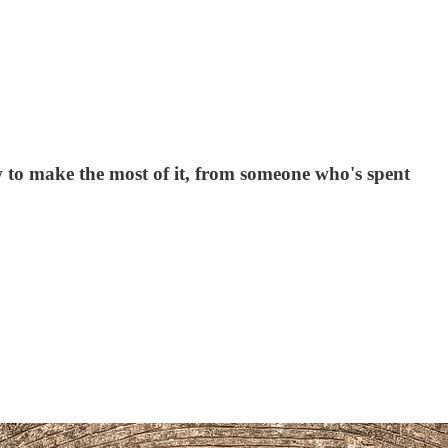
how to make the most of it, from someone who's spent