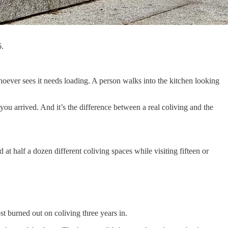
6.
ever sees it needs loading. A person walks into the kitchen looking
you arrived. And it’s the difference between a real coliving and the
 at half a dozen different coliving spaces while visiting fifteen or
t burned out on coliving three years in.