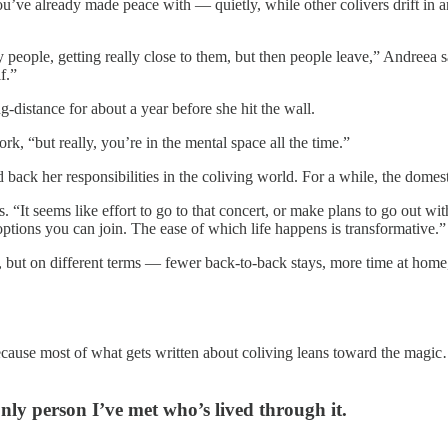
ou’ve already made peace with — quietly, while other colivers drift in 
 people, getting really close to them, but then people leave,” Andreea 
f.”
ng-distance for about a year before she hit the wall.
rk, “but really, you’re in the mental space all the time.”
ck her responsibilities in the coliving world. For a while, the domesti
s. “It seems like effort to go to that concert, or make plans to go out wi
ptions you can join. The ease of which life happens is transformative.”
 but on different terms — fewer back-to-back stays, more time at home,
. Because most of what gets written about coliving leans toward the magi
only person I’ve met who’s lived through it.