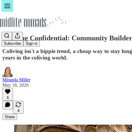
Coliving Confidential: Community Builde
Subscribe
Sign in
Coliving isn't a hippie trend, a cheap way to stay long
years in the coliving world.
Miranda Miller
May 18, 2026
6
4
Share