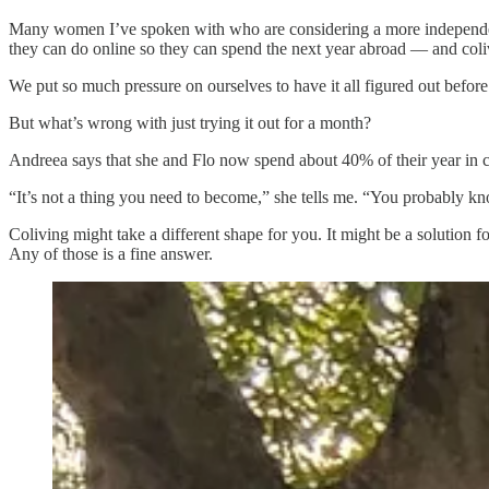
Many women I’ve spoken with who are considering a more independent li
they can do online so they can spend the next year abroad — and coliv
We put so much pressure on ourselves to have it all figured out befor
But what’s wrong with just trying it out for a month?
Andreea says that she and Flo now spend about 40% of their year in c
“It’s not a thing you need to become,” she tells me. “You probably
Coliving might take a different shape for you. It might be a solution f
Any of those is a fine answer.