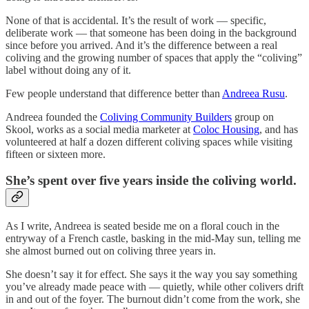
None of that is accidental. It’s the result of work — specific,
deliberate work — that someone has been doing in the background
since before you arrived. And it’s the difference between a real
coliving and the growing number of spaces that apply the “coliving”
label without doing any of it.
Few people understand that difference better than
Andreea Rusu
.
Andreea founded the
Coliving Community Builders
group on
Skool, works as a social media marketer at
Coloc Housing
, and has
volunteered at half a dozen different coliving spaces while visiting
fifteen or sixteen more.
She’s spent over five years inside the coliving world.
As I write, Andreea is seated beside me on a floral couch in the
entryway of a French castle, basking in the mid-May sun, telling me
she almost burned out on coliving three years in.
She doesn’t say it for effect. She says it the way you say something
you’ve already made peace with — quietly, while other colivers drift
in and out of the foyer. The burnout didn’t come from the work, she