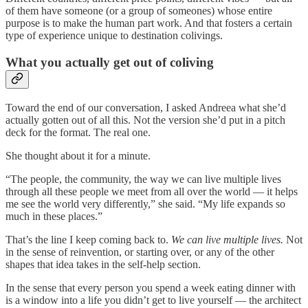
of them have someone (or a group of someones) whose entire
purpose is to make the human part work. And that fosters a certain
type of experience unique to destination colivings.
What you actually get out of coliving
Toward the end of our conversation, I asked Andreea what she’d
actually gotten out of all this. Not the version she’d put in a pitch
deck for the format. The real one.
She thought about it for a minute.
“The people, the community, the way we can live multiple lives
through all these people we meet from all over the world — it helps
me see the world very differently,” she said. “My life expands so
much in these places.”
That’s the line I keep coming back to.
We can live multiple lives.
Not
in the sense of reinvention, or starting over, or any of the other
shapes that idea takes in the self-help section.
In the sense that every person you spend a week eating dinner with
is a window into a life you didn’t get to live yourself — the architect