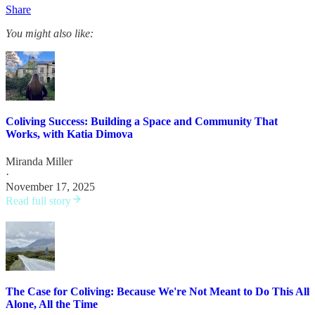
Share
You might also like:
Coliving Success: Building a Space and Community That
Works, with Katia Dimova
Miranda Miller
·
November 17, 2025
Read full story
The Case for Coliving: Because We're Not Meant to Do This All
Alone, All the Time