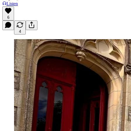
Listen
6
4