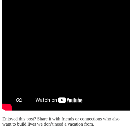
Enjoyed this post? Share it with friends or connections who also
want to build lives we don’t need a vacation from.