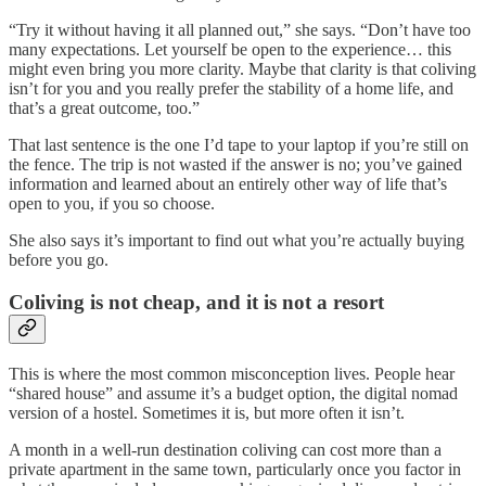
“Try it without having it all planned out,” she says. “Don’t have too
many expectations. Let yourself be open to the experience… this
might even bring you more clarity. Maybe that clarity is that coliving
isn’t for you and you really prefer the stability of a home life, and
that’s a great outcome, too.”
That last sentence is the one I’d tape to your laptop if you’re still on
the fence. The trip is not wasted if the answer is no; you’ve gained
information and learned about an entirely other way of life that’s
open to you, if you so choose.
She also says it’s important to find out what you’re actually buying
before you go.
Coliving is not cheap, and it is not a resort
This is where the most common misconception lives. People hear
“shared house” and assume it’s a budget option, the digital nomad
version of a hostel. Sometimes it is, but more often it isn’t.
A month in a well-run destination coliving can cost more than a
private apartment in the same town, particularly once you factor in