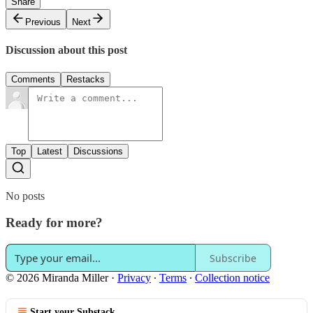
Share
Previous
Next
Discussion about this post
Comments
Restacks
Top
Latest
Discussions
No posts
Ready for more?
Subscribe
© 2026 Miranda Miller
·
Privacy
∙
Terms
∙
Collection notice
Start your Substack