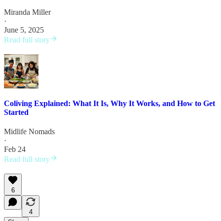
Miranda Miller
·
June 5, 2025
Read full story
Coliving Explained: What It Is, Why It Works, and How to Get
Started
Midlife Nomads
·
Feb 24
Read full story
6
4