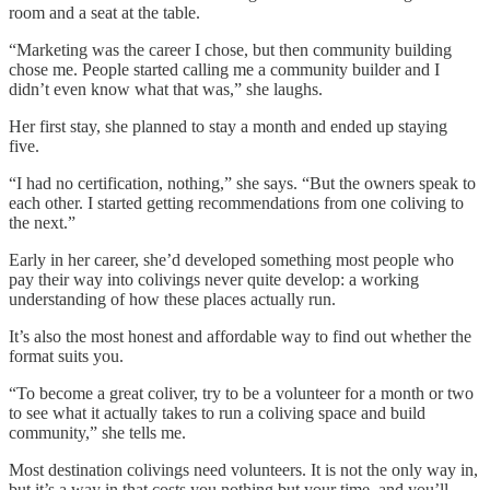
room and a seat at the table.
“Marketing was the career I chose, but then community building
chose me. People started calling me a community builder and I
didn’t even know what that was,” she laughs.
Her first stay, she planned to stay a month and ended up staying
five.
“I had no certification, nothing,” she says. “But the owners speak to
each other. I started getting recommendations from one coliving to
the next.”
Early in her career, she’d developed something most people who
pay their way into colivings never quite develop: a working
understanding of how these places actually run.
It’s also the most honest and affordable way to find out whether the
format suits you.
“To become a great coliver, try to be a volunteer for a month or two
to see what it actually takes to run a coliving space and build
community,” she tells me.
Most destination colivings need volunteers. It is not the only way in,
but it’s a way in that costs you nothing but your time, and you’ll