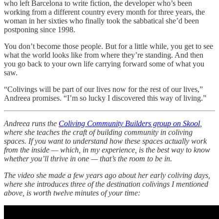
who left Barcelona to write fiction, the developer who’s been
working from a different country every month for three years, the
woman in her sixties who finally took the sabbatical she’d been
postponing since 1998.
You don’t become those people. But for a little while, you get to see
what the world looks like from where they’re standing. And then
you go back to your own life carrying forward some of what you
saw.
“Colivings will be part of our lives now for the rest of our lives,”
Andreea promises. “I’m so lucky I discovered this way of living.”
Andreea runs the
Coliving Community Builders group on Skool
,
where she teaches the craft of building community in coliving
spaces. If you want to understand how these spaces actually work
from the inside — which, in my experience, is the best way to know
whether you’ll thrive in one — that’s the room to be in.
The video she made a few years ago about her early coliving days,
where she introduces three of the destination colivings I mentioned
above, is worth twelve minutes of your time: