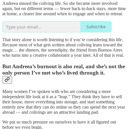
Andreea missed the coliving life. So she became more involved
again, but on different terms — fewer back-to-back stays, more time
at home, a clearer line around when to engage and when to retreat.
Subscribe
That story alone is worth listening to if you’re considering this life.
Because most of what gets written about coliving leans toward the
magic… the dinners, the serendipity, the friend from Buenos Aires
who turns into a creative collaborator a year later. All of that is real.
But Andreea’s burnout is also real, and she’s not the
only person I’ve met who’s lived through it.
Many women I’ve spoken with who are considering a more
independent life look at it as a “leap.” They think they have to sell
their house, move everything into storage, and start something
entirely new that they can do online so they can spend the next year
abroad — and colivings are an attractive landing pad.
We put so much pressure on ourselves to have it all figured out
before we even begin.