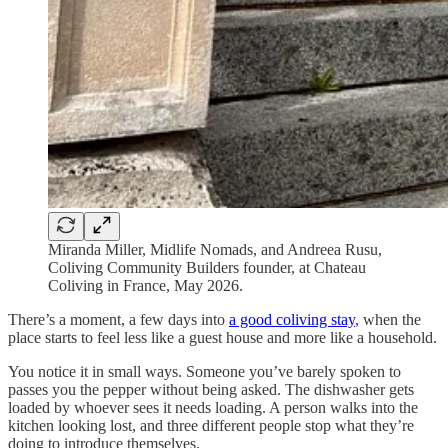
Miranda Miller, Midlife Nomads, and Andreea Rusu,
Coliving Community Builders founder, at Chateau
Coliving in France, May 2026.
There’s a moment, a few days into
a good coliving stay
, when the
place starts to feel less like a guest house and more like a household.
You notice it in small ways. Someone you’ve barely spoken to
passes you the pepper without being asked. The dishwasher gets
loaded by whoever sees it needs loading. A person walks into the
kitchen looking lost, and three different people stop what they’re
doing to introduce themselves.