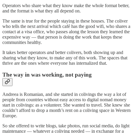
Operators who share what they know make the whole format better,
and the format is what they all depend on.
The same is true for the people staying in these houses. The coliver
who tells the next arrival which café has the good wifi, who shares a
contact at a visa office, who passes along the lesson they learned the
expensive way — that person is doing the work that keeps these
communities healthy.
It takes better operators
and
better colivers, both showing up and
sharing what they know, to make any of this work. The spaces that
thrive are the ones where everyone has internalized that.
The way in was working, not paying
Andreea is Romanian, and she started in colivings the way a lot of
people from countries without easy access to digital nomad money
start in colivings: as a volunteer. She wanted to travel. She knew she
couldn’t afford to drop a month’s rent on a coliving space in Western
Europe.
So she offered to write blogs, take photos, run social media, do light
maintenance — whatever a coliving needed — in exchange for a