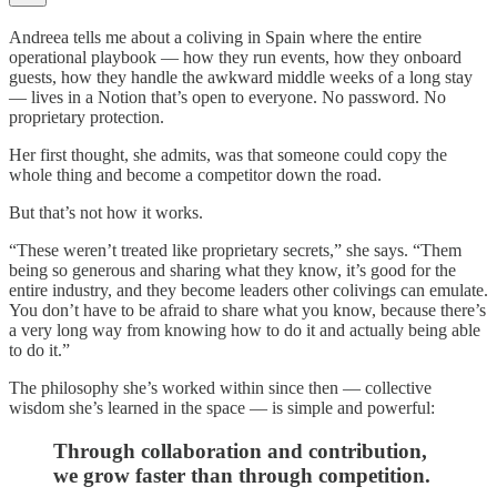
Andreea tells me about a coliving in Spain where the entire
operational playbook — how they run events, how they onboard
guests, how they handle the awkward middle weeks of a long stay
— lives in a Notion that’s open to everyone. No password. No
proprietary protection.
Her first thought, she admits, was that someone could copy the
whole thing and become a competitor down the road.
But that’s not how it works.
“These weren’t treated like proprietary secrets,” she says. “Them
being so generous and sharing what they know, it’s good for the
entire industry, and they become leaders other colivings can emulate.
You don’t have to be afraid to share what you know, because there’s
a very long way from knowing how to do it and actually being able
to do it.”
The philosophy she’s worked within since then — collective
wisdom she’s learned in the space — is simple and powerful:
Through collaboration and contribution,
we grow faster than through competition.