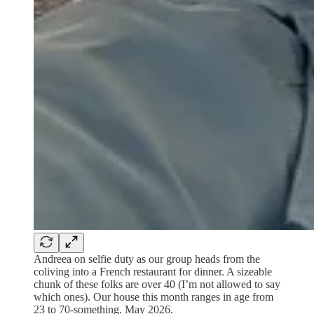
Andreea on selfie duty as our group heads from the
coliving into a French restaurant for dinner. A sizeable
chunk of these folks are over 40 (I’m not allowed to say
which ones). Our house this month ranges in age from
23 to 70-something. May 2026.