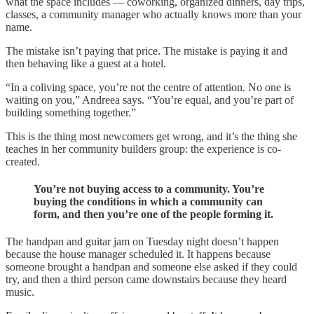
what the space includes — coworking, organized dinners, day trips,
classes, a community manager who actually knows more than your
name.
The mistake isn’t paying that price. The mistake is paying it and
then behaving like a guest at a hotel.
“In a coliving space, you’re not the centre of attention. No one is
waiting on you,” Andreea says. “You’re equal, and you’re part of
building something together.”
This is the thing most newcomers get wrong, and it’s the thing she
teaches in her community builders group: the experience is co-
created.
You’re not buying access to a community. You’re
buying the conditions in which a community can
form, and then you’re one of the people forming it.
The handpan and guitar jam on Tuesday night doesn’t happen
because the house manager scheduled it. It happens because
someone brought a handpan and someone else asked if they could
try, and then a third person came downstairs because they heard
music.