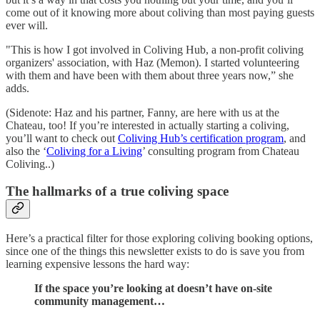
come out of it knowing more about coliving than most paying guests
ever will.
"This is how I got involved in Coliving Hub, a non-profit coliving
organizers' association, with Haz (Memon). I started volunteering
with them and have been with them about three years now,” she
adds.
(Sidenote: Haz and his partner, Fanny, are here with us at the
Chateau, too! If you’re interested in actually starting a coliving,
you’ll want to check out
Coliving Hub’s certification program
, and
also the ‘
Coliving for a Living
’ consulting program from Chateau
Coliving..)
The hallmarks of a true coliving space
Here’s a practical filter for those exploring coliving booking options,
since one of the things this newsletter exists to do is save you from
learning expensive lessons the hard way:
If the space you’re looking at doesn’t have on-site
community management…