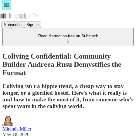
Subscribe
Sign in
Read distraction-free on Substack
Coliving Confidential: Community
Builder Andreea Rusu Demystifies the
Format
Coliving isn't a hippie trend, a cheap way to stay
longer, or a glorified hostel. Here's what it really is
and how to make the most of it, from someone who's
spent years in the coliving world.
Miranda Miller
May 18, 2026