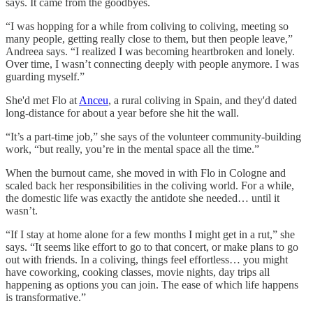
says. It came from the goodbyes.
“I was hopping for a while from coliving to coliving, meeting so
many people, getting really close to them, but then people leave,”
Andreea says. “I realized I was becoming heartbroken and lonely.
Over time, I wasn’t connecting deeply with people anymore. I was
guarding myself.”
She'd met Flo at
Anceu
, a rural coliving in Spain, and they'd dated
long-distance for about a year before she hit the wall.
“It’s a part-time job,” she says of the volunteer community-building
work, “but really, you’re in the mental space all the time.”
When the burnout came, she moved in with Flo in Cologne and
scaled back her responsibilities in the coliving world. For a while,
the domestic life was exactly the antidote she needed… until it
wasn’t.
“If I stay at home alone for a few months I might get in a rut,” she
says. “It seems like effort to go to that concert, or make plans to go
out with friends. In a coliving, things feel effortless… you might
have coworking, cooking classes, movie nights, day trips all
happening as options you can join. The ease of which life happens
is transformative.”