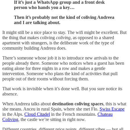
If it’s just a WhatsApp group and a front desk
person who hands you a key…
Then it’s probably not the kind of coliving Andreea
and I are talking about.
It might still be a nice place to stay. The wifi might be excellent. But
the thing that makes coliving
coliving
, as opposed to a shared
apartment with strangers, is the deliberate work of the type of
community building Andreea does.
There’s someone whose job it is to introduce new arrivals to the
people already there. Someone who notices when a guest has been
eating alone for three nights in a row and makes a gentle
intervention. Someone who plans the kind of activities that pull
people out of their rooms without forcing them.
That work is invisible when it’s done well. But you sure notice its
absence.
When Andreea talks about
destination coliving spaces
, this is what
she means. Anceu in rural Spain, where she met Flo.
Swiss Escape
in the Alps.
Cloud Citadel
in the French mountains.
Chateau
Coliving
, the castle we’re sitting in right now.
Different countries, different price points, different vibes — but all