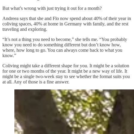
But what’s wrong with just trying it out for a month?
Andreea says that she and Flo now spend about 40% of their year in
coliving spaces, 40% at home in Germany with family, and the rest
traveling and exploring.
“It’s not a thing you need to become,” she tells me. “You probably
know you need to do something different but don’t know how,
where, how long to go. You can always come back to what you
know.”
Coliving might take a different shape for you. It might be a solution
for one or two months of the year. It might be a new way of life. It
might be a single two-week stay to see whether the format suits you
at all. Any of those is a fine answer.