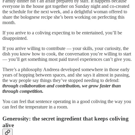
Family dinner isn’t an affair prepared by staff. It happens because
everyone in the house got together on Sunday night and co-created
the schedule for the next week, and a delightful woman offered to
share the bolognese recipe she’s been working on perfecting this
month.
If you arrive to a coliving expecting to be entertained, you’ll be
disappointed.
If you arrive willing to contribute — your skills, your curiosity, the
dish you know how to cook, the conversation you’re willing to start
— you’ll get something most paid travel experiences can’t give you.
There’s a philosophy Andreea developed somewhere in those early
years of hopping between spaces, and she says it almost in passing,
the way people say things they’ve stopped needing to defend:
through collaboration and contribution, we grow faster than
through competition.
You can feel that sentence operating in a good coliving the way you
can feel the temperature in a room.
Generosity: the secret ingredient that keeps coliving
alive